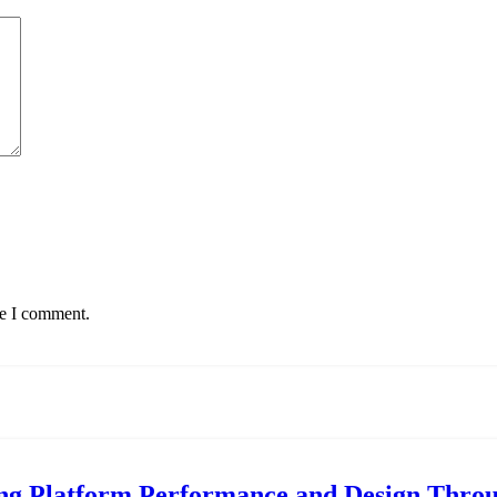
me I comment.
ing Platform Performance and Design Thro