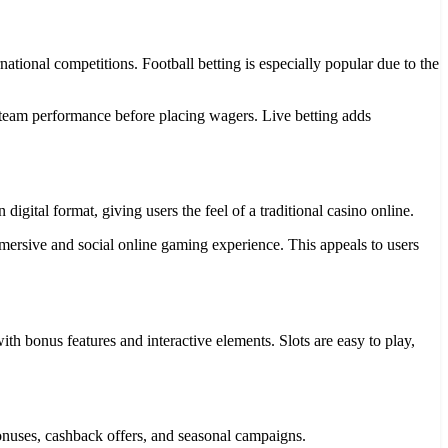
national competitions. Football betting is especially popular due to the
d team performance before placing wagers. Live betting adds
 digital format, giving users the feel of a traditional casino online.
mmersive and social online gaming experience. This appeals to users
ith bonus features and interactive elements. Slots are easy to play,
onuses, cashback offers, and seasonal campaigns.