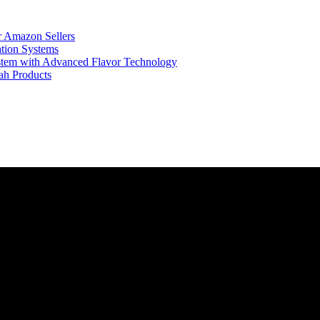
r Amazon Sellers
ation Systems
tem with Advanced Flavor Technology
ah Products