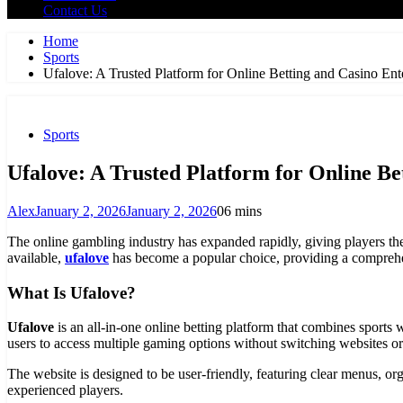
Contact Us
Home
Sports
Ufalove: A Trusted Platform for Online Betting and Casino Ent
Sports
Ufalove: A Trusted Platform for Online B
Alex
January 2, 2026
January 2, 2026
0
6 mins
The online gambling industry has expanded rapidly, giving players t
available,
ufalove
has become a popular choice, providing a comprehe
What Is Ufalove?
Ufalove
is an all-in-one online betting platform that combines sports 
users to access multiple gaming options without switching websites or
The website is designed to be user-friendly, featuring clear menus, or
experienced players.