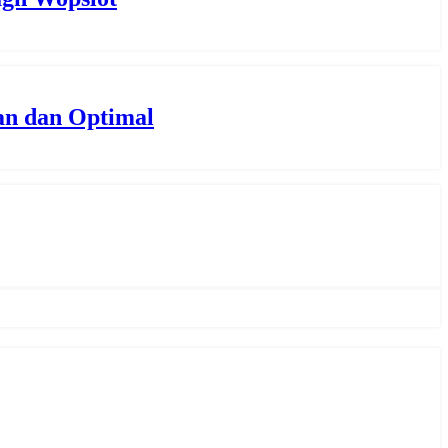
an dan Optimal