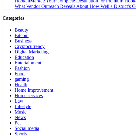
HookahMarket: Your Complete Destination for Premium Hook
What Vendor Outreach Reveals About How Well a District’s Ce
Categories
Beauty
Bitcoin
Business
Cryptocurrency
Digital Marketing
Education
Entertainment
Fashion
Food
gaming
Health
Home Improvement
Home services
Law
Lifestyle
Music
News
Pet
Social media
Sports