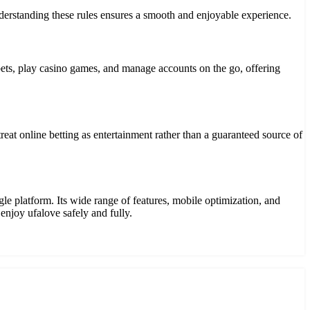
nderstanding these rules ensures a smooth and enjoyable experience.
bets, play casino games, and manage accounts on the go, offering
reat online betting as entertainment rather than a guaranteed source of
e platform. Its wide range of features, mobile optimization, and
njoy ufalove safely and fully.