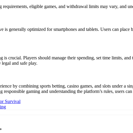
ng requirements, eligible games, and withdrawal limits may vary, and u
ve is generally optimized for smartphones and tablets. Users can place 
is crucial. Players should manage their spending, set time limits, and t
legal and safe play.
ence by combining sports betting, casino games, and slots under a singl
 responsible gaming and understanding the platform’s rules, users can e
or Survival
ing
*