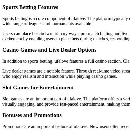
Sports Betting Features
Sports betting is a core component of ufalove. The platform typically c
wide range of leagues and tournaments available.
Users can place bets in two primary ways: pre-match betting and live 
excitement by enabling users to place bets during matches, responding i
Casino Games and Live Dealer Options
In addition to sports betting, ufalove features a full casino section. Cla
Live dealer games are a notable feature. Through real-time video strea
who enjoy realism and interaction while playing casino games.
Slot Games for Entertainment
Slot games are an important part of ufalove. The platform offers a vari
visually engaging, and provide fast-paced entertainment, making them 
Bonuses and Promotions
Promotions are an important feature of ufalove. New users often rece