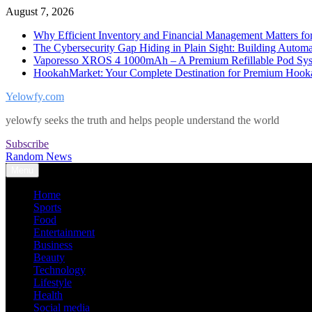
Skip
August 7, 2026
to
Why Efficient Inventory and Financial Management Matters fo
content
The Cybersecurity Gap Hiding in Plain Sight: Building Autom
Vaporesso XROS 4 1000mAh – A Premium Refillable Pod Sys
HookahMarket: Your Complete Destination for Premium Hook
Yelowfy.com
yelowfy seeks the truth and helps people understand the world
Subscribe
Random News
Menu
Home
Sports
Food
Entertainment
Business
Beauty
Technology
Lifestyle
Health
Social media