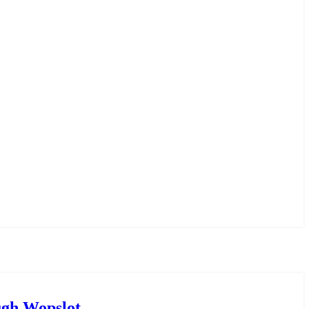
ugh Wopslot