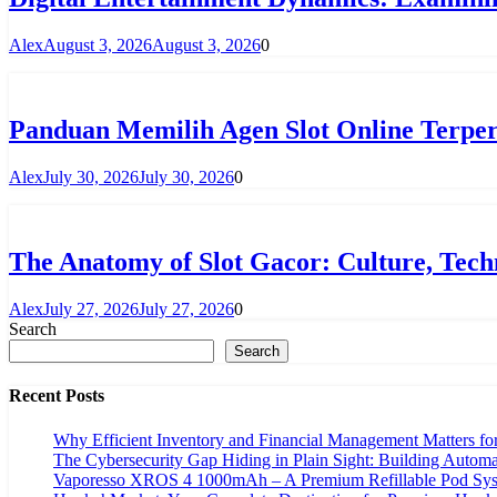
Alex
August 3, 2026
August 3, 2026
0
Panduan Memilih Agen Slot Online Terpe
Alex
July 30, 2026
July 30, 2026
0
The Anatomy of Slot Gacor: Culture, Tech
Alex
July 27, 2026
July 27, 2026
0
Search
Search
Recent Posts
Why Efficient Inventory and Financial Management Matters fo
The Cybersecurity Gap Hiding in Plain Sight: Building Autom
Vaporesso XROS 4 1000mAh – A Premium Refillable Pod Sys