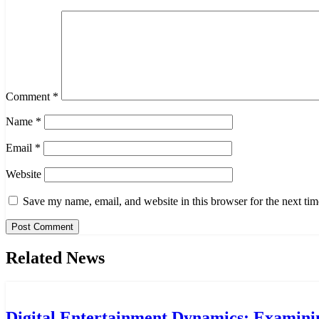
Comment
*
Name
*
Email
*
Website
Save my name, email, and website in this browser for the next ti
Related News
Digital Entertainment Dynamics: Examin