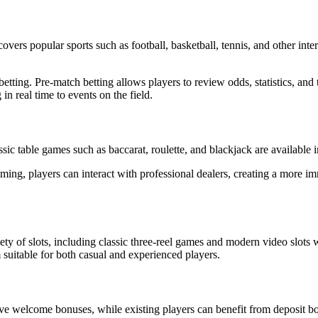
overs popular sports such as football, basketball, tennis, and other inter
betting. Pre-match betting allows players to review odds, statistics, an
n real time to events on the field.
ssic table games such as baccarat, roulette, and blackjack are available in
ming, players can interact with professional dealers, creating a more i
ety of slots, including classic three-reel games and modern video slots w
suitable for both casual and experienced players.
ive welcome bonuses, while existing players can benefit from deposit b