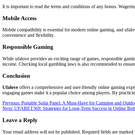
It is important to read the terms and conditions of any bonus. Wageri
Mobile Access
Mobile compatibility is essential for modern online gaming, and ufalo
convenience and flexibility.
Responsible Gaming
While ufalove provides an exciting range of games, responsible gaming 
income. Checking local gambling laws is also recommended to ensure 
Conclusion
Ufalove
offers a comprehensive and user-friendly online gaming experi
engaging games make it a popular choice among players. By practicing
Post
Previous:
Portable Solar Panel: A Must-Have for Camping and Outdo
Next:
UFABET369: Strategies for Long-Term Success in Online Bett
navigation
Leave a Reply
Your email address will not be published.
Required fields are marked