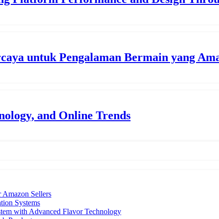
rcaya untuk Pengalaman Bermain yang Am
nology, and Online Trends
r Amazon Sellers
ation Systems
tem with Advanced Flavor Technology