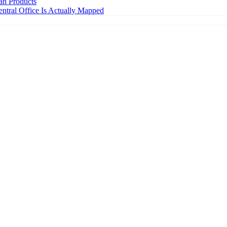
ah Products
ntral Office Is Actually Mapped