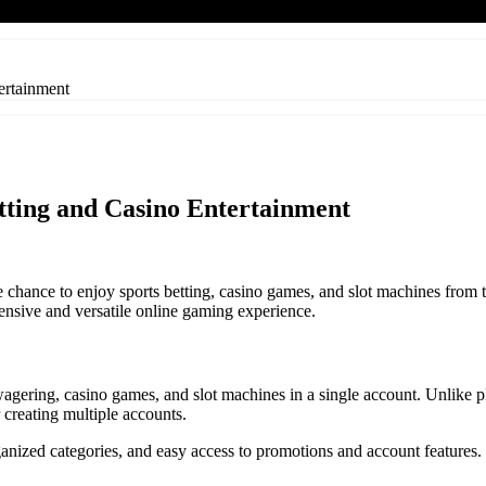
ertainment
etting and Casino Entertainment
he chance to enjoy sports betting, casino games, and slot machines fro
nsive and versatile online gaming experience.
wagering, casino games, and slot machines in a single account. Unlike p
 creating multiple accounts.
ganized categories, and easy access to promotions and account features. 