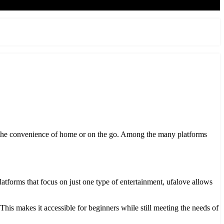
m the convenience of home or on the go. Among the many platforms
latforms that focus on just one type of entertainment, ufalove allows
This makes it accessible for beginners while still meeting the needs of