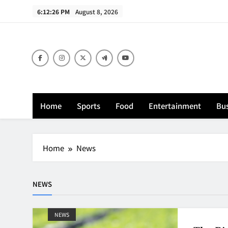
Skip
6:12:27 PM
August 8, 2026
to
content
Home
Sports
Food
Entertainment
Bus
Home
News
NEWS
NEWS