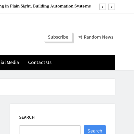
g in Plain Sight: Building Automation Systems
 Pod System with Advanced Flavor Technology
ete Destination for Premium Hookah Products
Subscribe
Random News
nancial Management Matters for Amazon Sellers
g in Plain Sight: Building Automation Systems
ial Media
Contact Us
 Pod System with Advanced Flavor Technology
ete Destination for Premium Hookah Products
SEARCH
Search