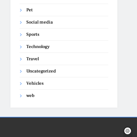
Pet
Social media
Sports
Technology
Travel
Uncategorized
Vehicles
web