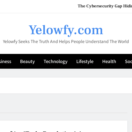
The Cybersecurity Gap Hidin
Vaporesso XROS 4 1000mAh – A Premium Refillable
Yelowfy.com
HookahMarket: Your Compl
Yelowfy Seeks The Truth And Helps People Understand The World
Why Efficient Inventory and Fi
The Cybersecurity Gap Hidin
iness
Beauty
Technology
Lifestyle
Health
Soc
Vaporesso XROS 4 1000mAh – A Premium Refillable
HookahMarket: Your Compl