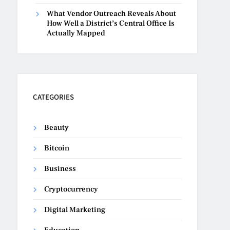
What Vendor Outreach Reveals About
How Well a District’s Central Office Is
Actually Mapped
CATEGORIES
Beauty
Bitcoin
Business
Cryptocurrency
Digital Marketing