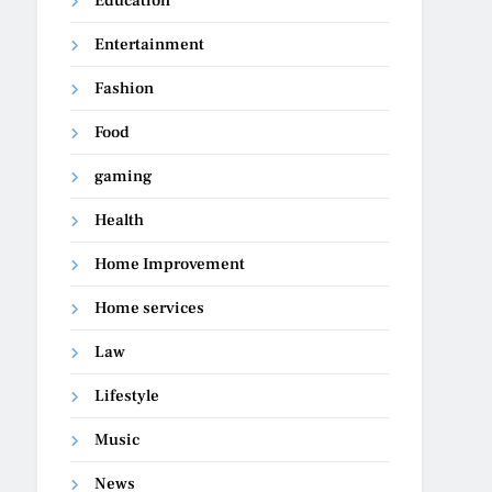
Education
Entertainment
Fashion
Food
gaming
Health
Home Improvement
Home services
Law
Lifestyle
Music
News