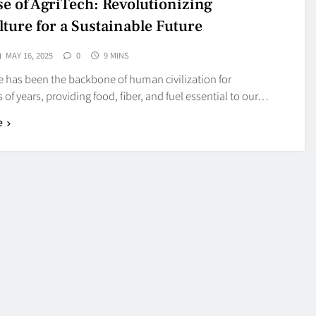
se of AgriTech: Revolutionizing
lture for a Sustainable Future
MAY 16, 2025
0
9 MINS
e has been the backbone of human civilization for
of years, providing food, fiber, and fuel essential to our…
e