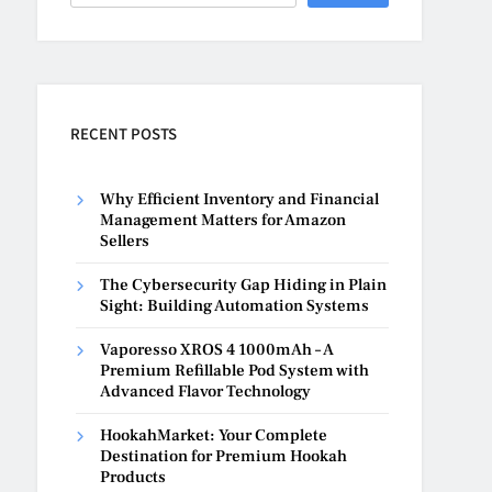
RECENT POSTS
Why Efficient Inventory and Financial
Management Matters for Amazon
Sellers
The Cybersecurity Gap Hiding in Plain
Sight: Building Automation Systems
Vaporesso XROS 4 1000mAh – A
Premium Refillable Pod System with
Advanced Flavor Technology
HookahMarket: Your Complete
Destination for Premium Hookah
Products