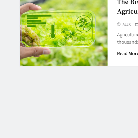
The Ri
Agricu
ALEX
Agricultur
thousands 
Read Mor