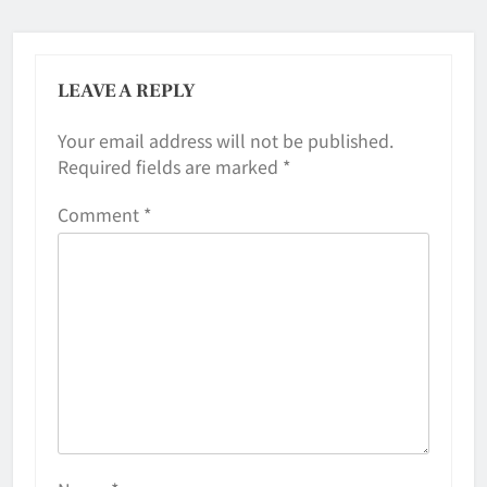
LEAVE A REPLY
Your email address will not be published.
Required fields are marked
*
Comment
*