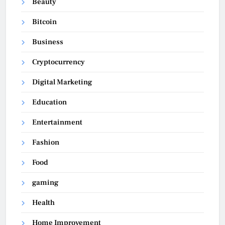
Beauty
Bitcoin
Business
Cryptocurrency
Digital Marketing
Education
Entertainment
Fashion
Food
gaming
Health
Home Improvement