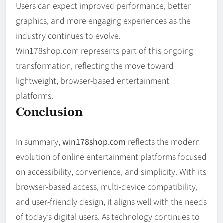
Users can expect improved performance, better
graphics, and more engaging experiences as the
industry continues to evolve.
Win178shop.com represents part of this ongoing
transformation, reflecting the move toward
lightweight, browser-based entertainment
platforms.
Conclusion
In summary,
win178shop.com
reflects the modern
evolution of online entertainment platforms focused
on accessibility, convenience, and simplicity. With its
browser-based access, multi-device compatibility,
and user-friendly design, it aligns well with the needs
of today’s digital users. As technology continues to