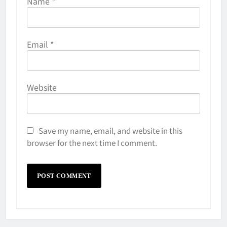
Name
*
Email
*
Website
Save my name, email, and website in this
browser for the next time I comment.