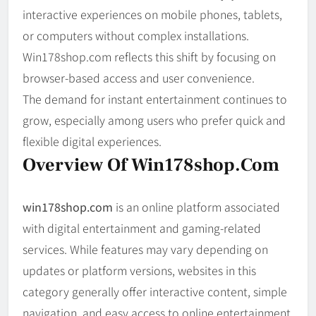
interactive experiences on mobile phones, tablets,
or computers without complex installations.
Win178shop.com reflects this shift by focusing on
browser-based access and user convenience.
The demand for instant entertainment continues to
grow, especially among users who prefer quick and
flexible digital experiences.
Overview Of Win178shop.com
win178shop.com
is an online platform associated
with digital entertainment and gaming-related
services. While features may vary depending on
updates or platform versions, websites in this
category generally offer interactive content, simple
navigation, and easy access to online entertainment.