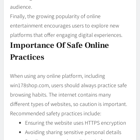
audience.
Finally, the growing popularity of online
entertainment encourages users to explore new
platforms that offer engaging digital experiences.
Importance Of Safe Online
Practices
When using any online platform, including
win178shop.com, users should always practice safe
browsing habits. The internet contains many
different types of websites, so caution is important.
Recommended safety practices include:
Ensuring the website uses HTTPS encryption
Avoiding sharing sensitive personal details