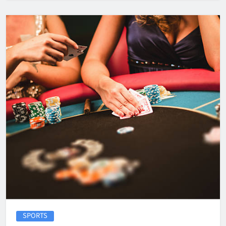
SPORTS