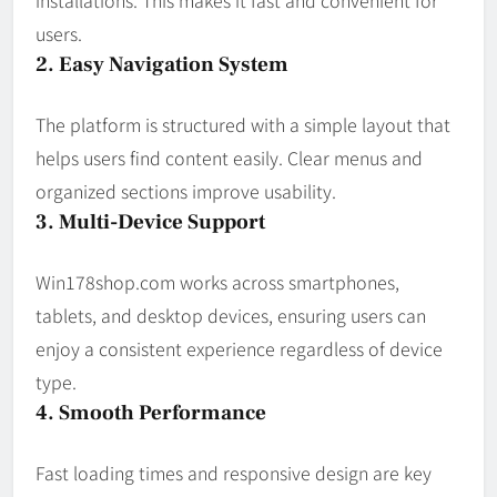
installations. This makes it fast and convenient for
users.
2. Easy Navigation System
The platform is structured with a simple layout that
helps users find content easily. Clear menus and
organized sections improve usability.
3. Multi-Device Support
Win178shop.com works across smartphones,
tablets, and desktop devices, ensuring users can
enjoy a consistent experience regardless of device
type.
4. Smooth Performance
Fast loading times and responsive design are key