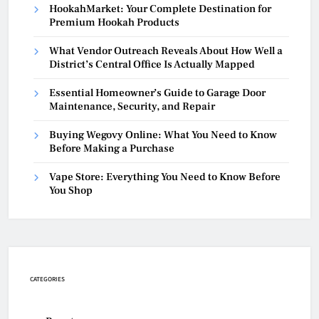
HookahMarket: Your Complete Destination for
Premium Hookah Products
What Vendor Outreach Reveals About How Well a
District’s Central Office Is Actually Mapped
Essential Homeowner’s Guide to Garage Door
Maintenance, Security, and Repair
Buying Wegovy Online: What You Need to Know
Before Making a Purchase
Vape Store: Everything You Need to Know Before
You Shop
CATEGORIES