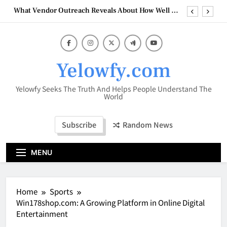
Skip
What Vendor Outreach Reveals About How Well a
District’s Central Office Is Actually Mapped
to
Essential Homeowner’s Guide to Garage Door
content
Maintenance, Security, and Repair
Buying Wegovy Online: What You Need to Know
Before Making a Purchase
Yelowfy.com
HookahMarket: Your Complete Destination for
Premium Hookah Products
Yelowfy Seeks The Truth And Helps People Understand The
What Vendor Outreach Reveals About How Well a
World
District’s Central Office Is Actually Mapped
Essential Homeowner’s Guide to Garage Door
Maintenance, Security, and Repair
Subscribe
Random News
Buying Wegovy Online: What You Need to Know
Before Making a Purchase
MENU
Home
Sports
Win178shop.com: A Growing Platform in Online Digital
Entertainment