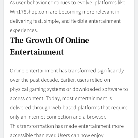
As user behavior continues to evolve, platforms like
Win178shop.com are becoming more relevant in
delivering fast, simple, and flexible entertainment
experiences.
The Growth Of Online
Entertainment
Online entertainment has transformed significantly
over the past decade. Earlier, users relied on
physical gaming systems or downloaded software to
access content. Today, most entertainment is
delivered through web-based platforms that require
only an internet connection and a browser.
This transformation has made entertainment more
accessible than ever. Users can now enjoy