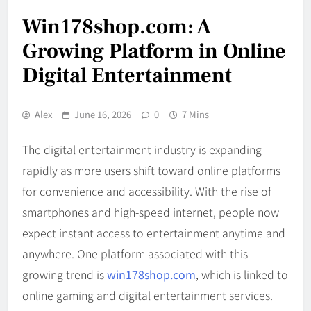
Win178shop.com: A
Growing Platform in Online
Digital Entertainment
Alex
June 16, 2026
0
7 Mins
The digital entertainment industry is expanding
rapidly as more users shift toward online platforms
for convenience and accessibility. With the rise of
smartphones and high-speed internet, people now
expect instant access to entertainment anytime and
anywhere. One platform associated with this
growing trend is
win178shop.com
, which is linked to
online gaming and digital entertainment services.