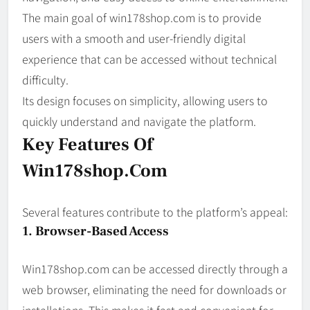
The main goal of win178shop.com is to provide
users with a smooth and user-friendly digital
experience that can be accessed without technical
difficulty.
Its design focuses on simplicity, allowing users to
quickly understand and navigate the platform.
Key Features Of
Win178shop.com
Several features contribute to the platform’s appeal:
1. Browser-Based Access
Win178shop.com can be accessed directly through a
web browser, eliminating the need for downloads or