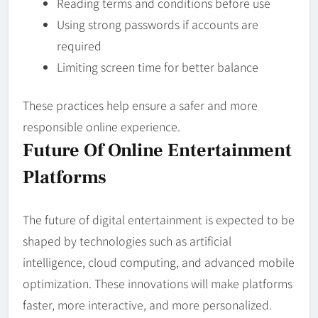
Reading terms and conditions before use
Using strong passwords if accounts are
required
Limiting screen time for better balance
These practices help ensure a safer and more
responsible online experience.
Future Of Online Entertainment
Platforms
The future of digital entertainment is expected to be
shaped by technologies such as artificial
intelligence, cloud computing, and advanced mobile
optimization. These innovations will make platforms
faster, more interactive, and more personalized.