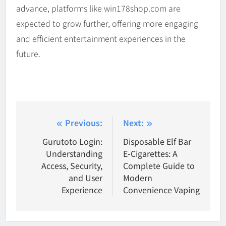
advance, platforms like win178shop.com are
expected to grow further, offering more engaging
and efficient entertainment experiences in the
future.
Post
Previous:
Next:
navigation
Gurutoto Login:
Disposable Elf Bar
Understanding
E-Cigarettes: A
Access, Security,
Complete Guide to
and User
Modern
Experience
Convenience Vaping