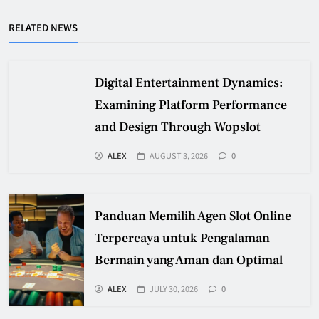
RELATED NEWS
Digital Entertainment Dynamics:
Examining Platform Performance
and Design Through Wopslot
ALEX
AUGUST 3, 2026
0
Panduan Memilih Agen Slot Online
Terpercaya untuk Pengalaman
Bermain yang Aman dan Optimal
ALEX
JULY 30, 2026
0