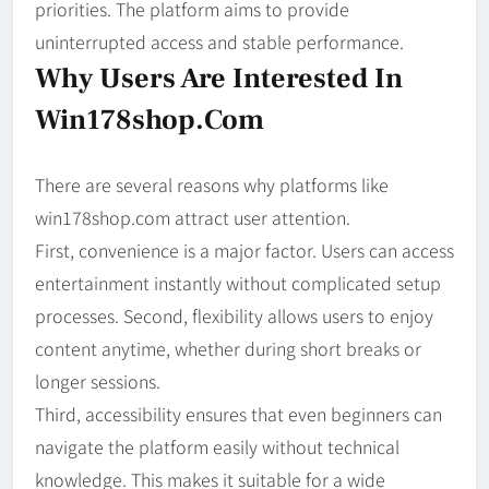
priorities. The platform aims to provide
uninterrupted access and stable performance.
Why Users Are Interested In
Win178shop.com
There are several reasons why platforms like
win178shop.com attract user attention.
First, convenience is a major factor. Users can access
entertainment instantly without complicated setup
processes. Second, flexibility allows users to enjoy
content anytime, whether during short breaks or
longer sessions.
Third, accessibility ensures that even beginners can
navigate the platform easily without technical
knowledge. This makes it suitable for a wide