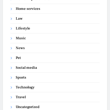
Home services
Law
Lifestyle
Music
News
Pet
Social media
Sports
Technology
Travel
Uncategorized