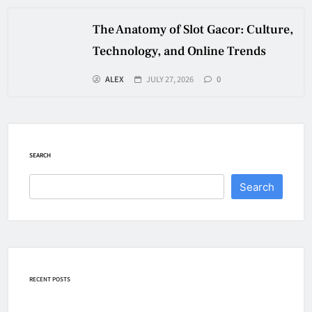
The Anatomy of Slot Gacor: Culture,
Technology, and Online Trends
ALEX
JULY 27, 2026
0
SEARCH
Search
RECENT POSTS