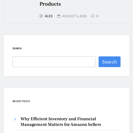
Products
ALEX
AUGUST 5, 2026
0
SEARCH
Search
RECENT POSTS
Why Efficient Inventory and Financial
Management Matters for Amazon Sellers