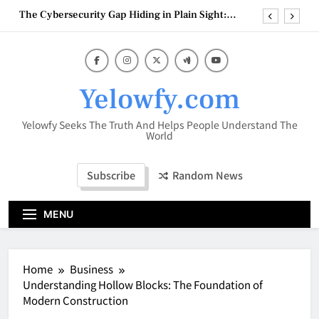
Skip
Building Automation Systems
to
Vaporesso XROS 4 1000mAh – A Premium
Refillable Pod System with Advanced Flavor
content
Technology
HookahMarket: Your Complete Destination for
Premium Hookah Products
Why Efficient Inventory and Financial
Yelowfy.com
Management Matters for Amazon Sellers
The Cybersecurity Gap Hiding in Plain Sight:
Yelowfy Seeks The Truth And Helps People Understand The
Building Automation Systems
World
Vaporesso XROS 4 1000mAh – A Premium
Refillable Pod System with Advanced Flavor
Technology
Subscribe
Random News
HookahMarket: Your Complete Destination for
Premium Hookah Products
MENU
Home
Business
Understanding Hollow Blocks: The Foundation of
Modern Construction