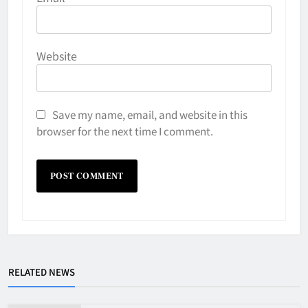
Website
Save my name, email, and website in this
browser for the next time I comment.
RELATED NEWS