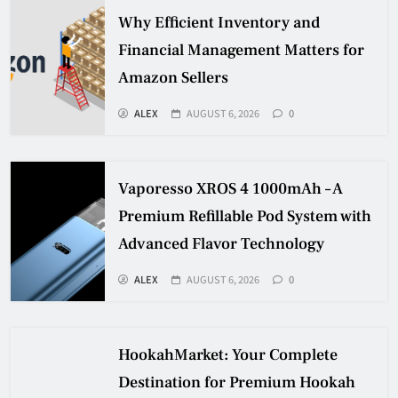
Why Efficient Inventory and
Financial Management Matters for
Amazon Sellers
ALEX
AUGUST 6, 2026
0
Vaporesso XROS 4 1000mAh – A
Premium Refillable Pod System with
Advanced Flavor Technology
ALEX
AUGUST 6, 2026
0
HookahMarket: Your Complete
Destination for Premium Hookah