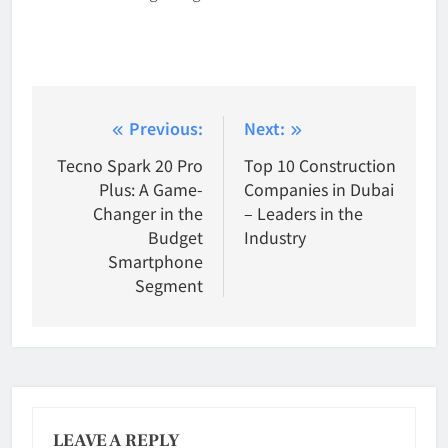
Post
Previous:
Next:
navigation
Tecno Spark 20 Pro
Top 10 Construction
Plus: A Game-
Companies in Dubai
Changer in the
– Leaders in the
Budget
Industry
Smartphone
Segment
LEAVE A REPLY