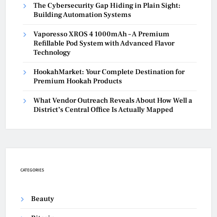
The Cybersecurity Gap Hiding in Plain Sight:
Building Automation Systems
Vaporesso XROS 4 1000mAh – A Premium
Refillable Pod System with Advanced Flavor
Technology
HookahMarket: Your Complete Destination for
Premium Hookah Products
What Vendor Outreach Reveals About How Well a
District’s Central Office Is Actually Mapped
CATEGORIES
Beauty