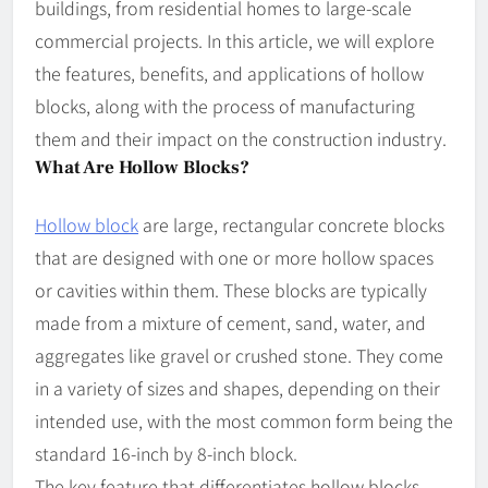
buildings, from residential homes to large-scale
commercial projects. In this article, we will explore
the features, benefits, and applications of hollow
blocks, along with the process of manufacturing
them and their impact on the construction industry.
What Are Hollow Blocks?
Hollow block
are large, rectangular concrete blocks
that are designed with one or more hollow spaces
or cavities within them. These blocks are typically
made from a mixture of cement, sand, water, and
aggregates like gravel or crushed stone. They come
in a variety of sizes and shapes, depending on their
intended use, with the most common form being the
standard 16-inch by 8-inch block.
The key feature that differentiates hollow blocks