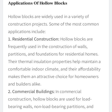
Applications Of Hollow Blocks
Hollow blocks are widely used in a variety of
construction projects. Some of the most common
applications include:
1. Residential Construction:
Hollow blocks are
frequently used in the construction of walls,
partitions, and foundations for residential homes.
Their thermal insulation properties help maintain a
comfortable indoor climate, and their affordability
makes them an attractive choice for homeowners
and builders alike.
2. Commercial Buildings:
In commercial
construction, hollow blocks are used for load-
bearing walls, non-load-bearing partitions, and