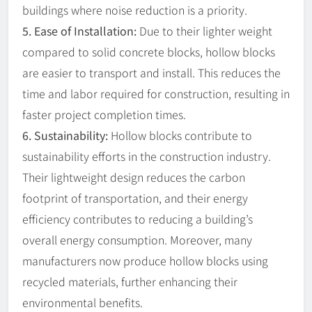
buildings where noise reduction is a priority.
5. Ease of Installation:
Due to their lighter weight
compared to solid concrete blocks, hollow blocks
are easier to transport and install. This reduces the
time and labor required for construction, resulting in
faster project completion times.
6. Sustainability:
Hollow blocks contribute to
sustainability efforts in the construction industry.
Their lightweight design reduces the carbon
footprint of transportation, and their energy
efficiency contributes to reducing a building’s
overall energy consumption. Moreover, many
manufacturers now produce hollow blocks using
recycled materials, further enhancing their
environmental benefits.