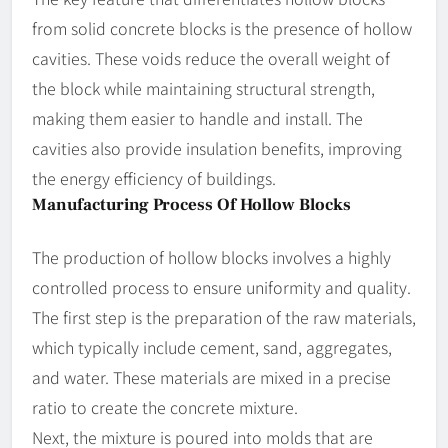
from solid concrete blocks is the presence of hollow
cavities. These voids reduce the overall weight of
the block while maintaining structural strength,
making them easier to handle and install. The
cavities also provide insulation benefits, improving
the energy efficiency of buildings.
Manufacturing Process Of Hollow Blocks
The production of hollow blocks involves a highly
controlled process to ensure uniformity and quality.
The first step is the preparation of the raw materials,
which typically include cement, sand, aggregates,
and water. These materials are mixed in a precise
ratio to create the concrete mixture.
Next, the mixture is poured into molds that are