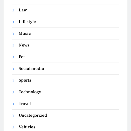
Law
Lifestyle
Music
News
Pet
Social media
Sports
Technology
Travel
Uncategorized
Vehicles