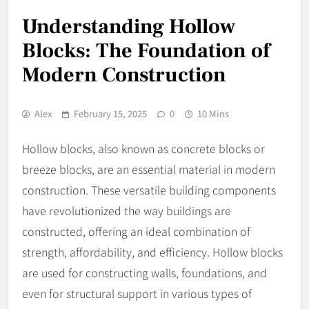
Understanding Hollow
Blocks: The Foundation of
Modern Construction
Alex
February 15, 2025
0
10 Mins
Hollow blocks, also known as concrete blocks or
breeze blocks, are an essential material in modern
construction. These versatile building components
have revolutionized the way buildings are
constructed, offering an ideal combination of
strength, affordability, and efficiency. Hollow blocks
are used for constructing walls, foundations, and
even for structural support in various types of