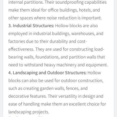
internal partitions. Their soundproofing capabilities
make them ideal for office buildings, hotels, and
other spaces where noise reduction is important.
3. Industrial Structures:
Hollow blocks are also
employed in industrial buildings, warehouses, and
factories due to their durability and cost-
effectiveness. They are used for constructing load-
bearing walls, foundations, and partition walls that
need to withstand heavy machinery and equipment.
4. Landscaping and Outdoor Structures:
Hollow
blocks can also be used for outdoor construction,
such as creating garden walls, fences, and
decorative features. Their versatility in design and
ease of handling make them an excellent choice for
landscaping projects.