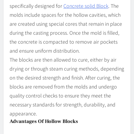
specifically designed for
Concrete solid Block
. The
molds include spaces for the hollow cavities, which
are created using special cores that remain in place
during the casting process. Once the mold is filled,
the concrete is compacted to remove air pockets
and ensure uniform distribution.
The blocks are then allowed to cure, either by air
drying or through steam curing methods, depending
on the desired strength and finish. After curing, the
blocks are removed from the molds and undergo
quality control checks to ensure they meet the
necessary standards for strength, durability, and
appearance.
Advantages Of Hollow Blocks