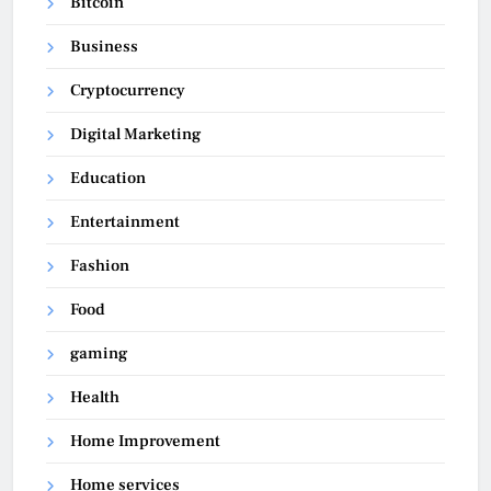
Bitcoin
Business
Cryptocurrency
Digital Marketing
Education
Entertainment
Fashion
Food
gaming
Health
Home Improvement
Home services