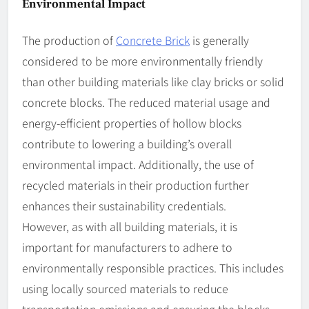
Environmental Impact
The production of
Concrete Brick
is generally
considered to be more environmentally friendly
than other building materials like clay bricks or solid
concrete blocks. The reduced material usage and
energy-efficient properties of hollow blocks
contribute to lowering a building’s overall
environmental impact. Additionally, the use of
recycled materials in their production further
enhances their sustainability credentials.
However, as with all building materials, it is
important for manufacturers to adhere to
environmentally responsible practices. This includes
using locally sourced materials to reduce