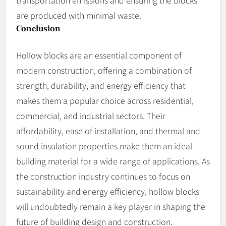
transportation emissions and ensuring the blocks
are produced with minimal waste.
Conclusion
Hollow blocks are an essential component of
modern construction, offering a combination of
strength, durability, and energy efficiency that
makes them a popular choice across residential,
commercial, and industrial sectors. Their
affordability, ease of installation, and thermal and
sound insulation properties make them an ideal
building material for a wide range of applications. As
the construction industry continues to focus on
sustainability and energy efficiency, hollow blocks
will undoubtedly remain a key player in shaping the
future of building design and construction.