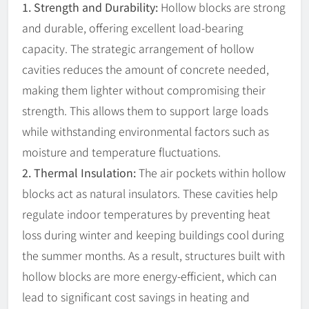
1. Strength and Durability:
Hollow blocks are strong
and durable, offering excellent load-bearing
capacity. The strategic arrangement of hollow
cavities reduces the amount of concrete needed,
making them lighter without compromising their
strength. This allows them to support large loads
while withstanding environmental factors such as
moisture and temperature fluctuations.
2. Thermal Insulation:
The air pockets within hollow
blocks act as natural insulators. These cavities help
regulate indoor temperatures by preventing heat
loss during winter and keeping buildings cool during
the summer months. As a result, structures built with
hollow blocks are more energy-efficient, which can
lead to significant cost savings in heating and