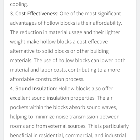
cooling.
3. Cost-Effectiveness:
One of the most significant
advantages of hollow blocks is their affordability.
The reduction in material usage and their lighter
weight make hollow blocks a cost-effective
alternative to solid blocks or other building
materials. The use of hollow blocks can lower both
material and labor costs, contributing to a more
affordable construction process.
4. Sound Insulation:
Hollow blocks also offer
excellent sound insulation properties. The air
pockets within the blocks absorb sound waves,
helping to minimize noise transmission between
rooms and from external sources. This is particularly
beneficial in residential, commercial, and industrial