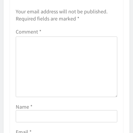
Your email address will not be published.
Required fields are marked
*
Comment
*
Name
*
Email
*