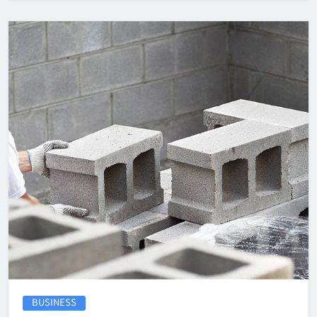
BUSINESS