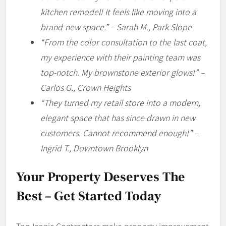
kitchen remodel! It feels like moving into a
brand-new space.” – Sarah M., Park Slope
“From the color consultation to the last coat,
my experience with their painting team was
top-notch. My brownstone exterior glows!” –
Carlos G., Crown Heights
“They turned my retail store into a modern,
elegant space that has since drawn in new
customers. Cannot recommend enough!” –
Ingrid T., Downtown Brooklyn
Your Property Deserves The
Best – Get Started Today