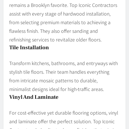
remains a Brooklyn favorite. Top Iconic Contractors
assist with every stage of hardwood installation,
from selecting premium materials to achieving a
flawless finish. They also offer sanding and
refinishing services to revitalize older floors.
Tile Installation
Transform kitchens, bathrooms, and entryways with
stylish tile floors. Their team handles everything
from intricate mosaic patterns to durable,
minimalist designs ideal for high-traffic areas.
Vinyl And Laminate
For cost-effective yet durable flooring options, vinyl
and laminate offer the perfect solution. Top Iconic