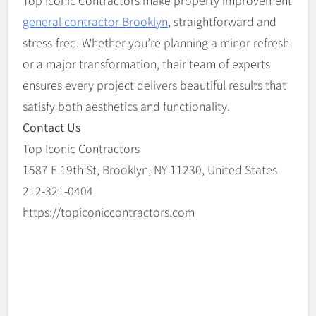
Top Iconic Contractors make property improvement
general contractor Brooklyn
, straightforward and
stress-free. Whether you’re planning a minor refresh
or a major transformation, their team of experts
ensures every project delivers beautiful results that
satisfy both aesthetics and functionality.
Contact Us
Top Iconic Contractors
1587 E 19th St, Brooklyn, NY 11230, United States
212-321-0404
https://topiconiccontractors.com