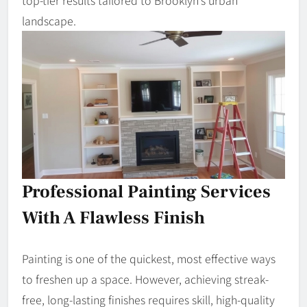
top-tier results tailored to Brooklyn’s urban
landscape.
Professional Painting Services
With A Flawless Finish
Painting is one of the quickest, most effective ways
to freshen up a space. However, achieving streak-
free, long-lasting finishes requires skill, high-quality