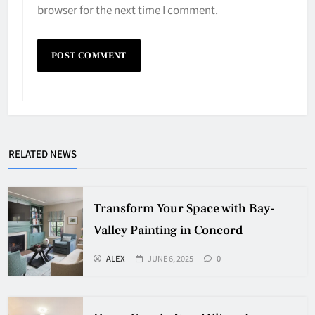
browser for the next time I comment.
RELATED NEWS
Transform Your Space with Bay-
Valley Painting in Concord
ALEX
JUNE 6, 2025
0