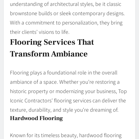
understanding of architectural styles, be it classic
brownstone builds or sleek contemporary designs.
With a commitment to personalization, they bring
their clients’ visions to life.
Flooring Services That
Transform Ambiance
Flooring plays a foundational role in the overall
ambiance of a space. Whether you’re restoring a
historic property or modernizing your business, Top
Iconic Contractors’ flooring services can deliver the
texture, durability, and style you’re dreaming of.
Hardwood Flooring
Known for its timeless beauty, hardwood flooring