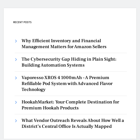
RECENT POSTS
Why Efficient Inventory and Financial
Management Matters for Amazon Sellers
The Cybersecurity Gap Hiding in Plain Sight:
Building Automation Systems
Vaporesso XROS 4 1000mAh – A Premium
Refillable Pod System with Advanced Flavor
Technology
HookahMarket: Your Complete Destination for
Premium Hookah Products
What Vendor Outreach Reveals About How Well a
District’s Central Office Is Actually Mapped