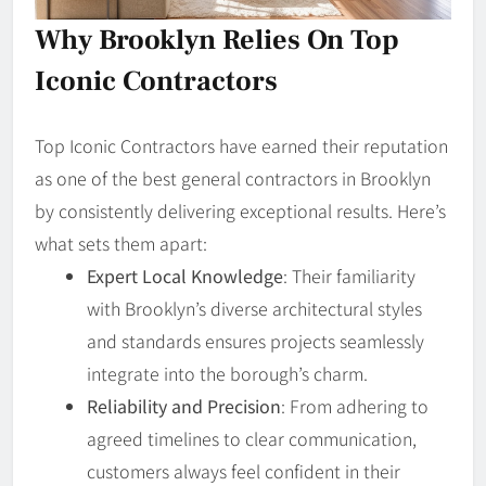
Why Brooklyn Relies On Top
Iconic Contractors
Top Iconic Contractors have earned their reputation
as one of the best general contractors in Brooklyn
by consistently delivering exceptional results. Here’s
what sets them apart:
Expert Local Knowledge
: Their familiarity
with Brooklyn’s diverse architectural styles
and standards ensures projects seamlessly
integrate into the borough’s charm.
Reliability and Precision
: From adhering to
agreed timelines to clear communication,
customers always feel confident in their