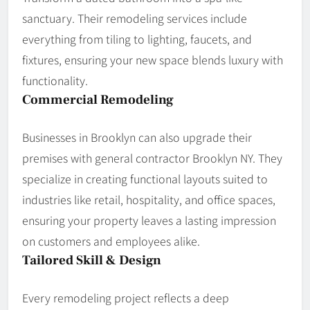
sanctuary. Their remodeling services include
everything from tiling to lighting, faucets, and
fixtures, ensuring your new space blends luxury with
functionality.
Commercial Remodeling
Businesses in Brooklyn can also upgrade their
premises with general contractor Brooklyn NY. They
specialize in creating functional layouts suited to
industries like retail, hospitality, and office spaces,
ensuring your property leaves a lasting impression
on customers and employees alike.
Tailored Skill & Design
Every remodeling project reflects a deep