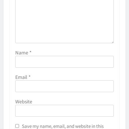
Name
*
Email
*
Website
Save my name, email, and website in this