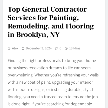
Top General Contractor
Services for Painting,
Remodeling, and Flooring
in Brooklyn, NY
Alex
December 9, 2024
0
13 Mins
Finding the right professionals to bring your home
or business renovation dreams to life can seem
overwhelming. Whether you’re refreshing your walls
with a new coat of paint, upgrading your interior
with modern designs, or installing durable, stylish
flooring, you need a trusted team to ensure the job
is done right. If you’re searching for dependable