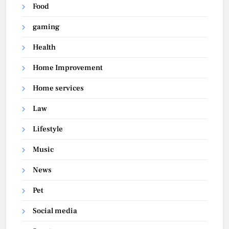
Food
gaming
Health
Home Improvement
Home services
Law
Lifestyle
Music
News
Pet
Social media