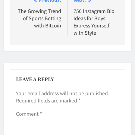
Post
navigation
The Growing Trend
750 Instagram Bio
of Sports Betting
Ideas for Boys:
with Bitcoin
Express Yourself
with Style
LEAVE A REPLY
Your email address will not be published.
Required fields are marked
*
Comment
*