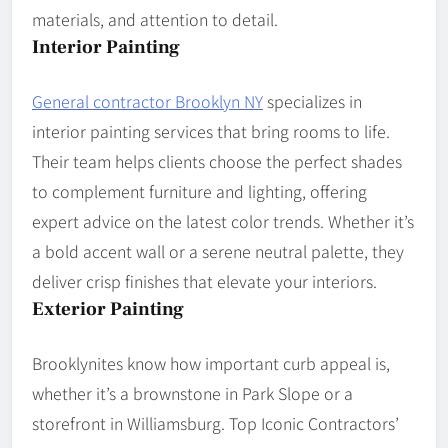
materials, and attention to detail.
Interior Painting
General contractor Brooklyn NY
specializes in
interior painting services that bring rooms to life.
Their team helps clients choose the perfect shades
to complement furniture and lighting, offering
expert advice on the latest color trends. Whether it’s
a bold accent wall or a serene neutral palette, they
deliver crisp finishes that elevate your interiors.
Exterior Painting
Brooklynites know how important curb appeal is,
whether it’s a brownstone in Park Slope or a
storefront in Williamsburg. Top Iconic Contractors’