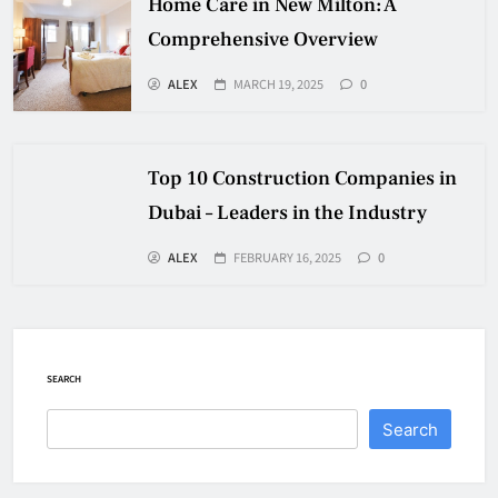
Home Care in New Milton: A
Comprehensive Overview
ALEX
MARCH 19, 2025
0
Top 10 Construction Companies in
Dubai – Leaders in the Industry
ALEX
FEBRUARY 16, 2025
0
SEARCH
Search