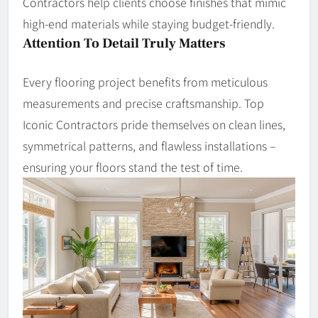
Contractors help clients choose finishes that mimic
high-end materials while staying budget-friendly.
Attention To Detail Truly Matters
Every flooring project benefits from meticulous
measurements and precise craftsmanship. Top
Iconic Contractors pride themselves on clean lines,
symmetrical patterns, and flawless installations –
ensuring your floors stand the test of time.