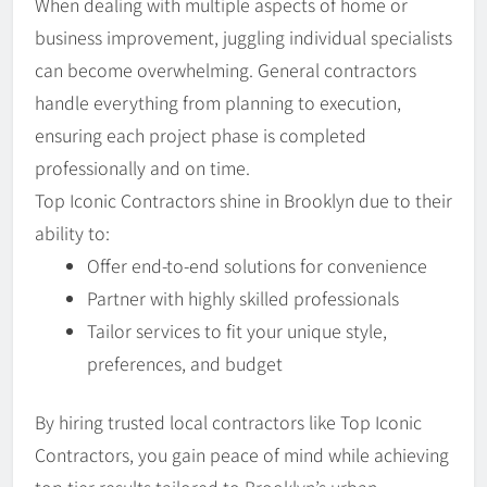
When dealing with multiple aspects of home or
business improvement, juggling individual specialists
can become overwhelming. General contractors
handle everything from planning to execution,
ensuring each project phase is completed
professionally and on time.
Top Iconic Contractors shine in Brooklyn due to their
ability to:
Offer end-to-end solutions for convenience
Partner with highly skilled professionals
Tailor services to fit your unique style,
preferences, and budget
By hiring trusted local contractors like Top Iconic
Contractors, you gain peace of mind while achieving