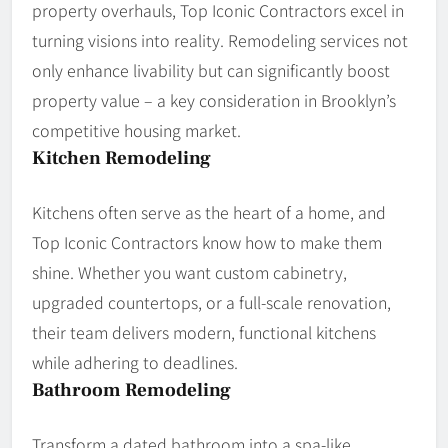
property overhauls, Top Iconic Contractors excel in
turning visions into reality. Remodeling services not
only enhance livability but can significantly boost
property value – a key consideration in Brooklyn’s
competitive housing market.
Kitchen Remodeling
Kitchens often serve as the heart of a home, and
Top Iconic Contractors know how to make them
shine. Whether you want custom cabinetry,
upgraded countertops, or a full-scale renovation,
their team delivers modern, functional kitchens
while adhering to deadlines.
Bathroom Remodeling
Transform a dated bathroom into a spa-like