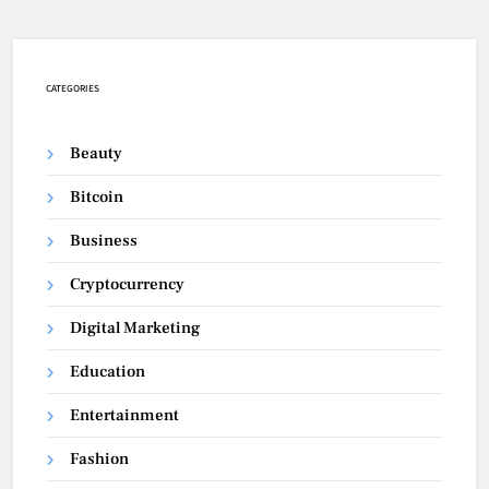
CATEGORIES
Beauty
Bitcoin
Business
Cryptocurrency
Digital Marketing
Education
Entertainment
Fashion