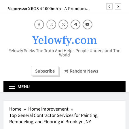
Skip
Vaporesso XROS 4 1000mAh – A Premium
to
Refillable Pod System with Advanced Flavor
Technology
content
HookahMarket: Your Complete Destination for
Premium Hookah Products
Why Efficient Inventory and Financial
Management Matters for Amazon Sellers
Yelowfy.com
The Cybersecurity Gap Hiding in Plain Sight:
Building Automation Systems
Yelowfy Seeks The Truth And Helps People Understand The
Vaporesso XROS 4 1000mAh – A Premium
World
Refillable Pod System with Advanced Flavor
Technology
HookahMarket: Your Complete Destination for
Subscribe
Random News
Premium Hookah Products
MENU
Home
Home Improvement
Top General Contractor Services for Painting,
Remodeling, and Flooring in Brooklyn, NY