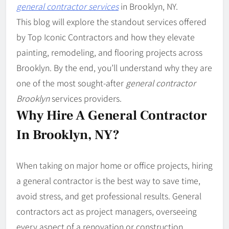
general contractor services
in Brooklyn, NY.
This blog will explore the standout services offered
by Top Iconic Contractors and how they elevate
painting, remodeling, and flooring projects across
Brooklyn. By the end, you’ll understand why they are
one of the most sought-after
general contractor
Brooklyn
services providers.
Why Hire A General Contractor
In Brooklyn, NY?
When taking on major home or office projects, hiring
a general contractor is the best way to save time,
avoid stress, and get professional results. General
contractors act as project managers, overseeing
every aspect of a renovation or construction