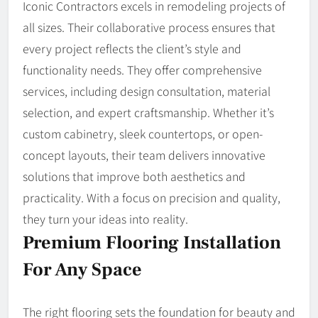
Iconic Contractors excels in remodeling projects of
all sizes. Their collaborative process ensures that
every project reflects the client’s style and
functionality needs. They offer comprehensive
services, including design consultation, material
selection, and expert craftsmanship. Whether it’s
custom cabinetry, sleek countertops, or open-
concept layouts, their team delivers innovative
solutions that improve both aesthetics and
practicality. With a focus on precision and quality,
they turn your ideas into reality.
Premium Flooring Installation
For Any Space
The right flooring sets the foundation for beauty and