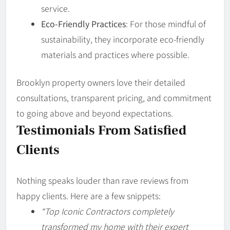
service.
Eco-Friendly Practices
: For those mindful of
sustainability, they incorporate eco-friendly
materials and practices where possible.
Brooklyn property owners love their detailed
consultations, transparent pricing, and commitment
to going above and beyond expectations.
Testimonials From Satisfied
Clients
Nothing speaks louder than rave reviews from
happy clients. Here are a few snippets:
“Top Iconic Contractors completely
transformed my home with their expert