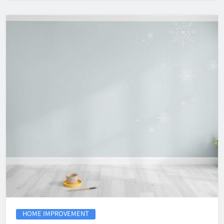
HOME IMPROVEMENT