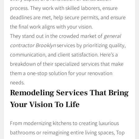
process. They work with skilled laborers, ensure
deadlines are met, help secure permits, and ensure
the final work aligns with your vision.
They
stand out in the crowded market of
general
contractor Brooklyn
services by prioritizing quality,
communication, and client satisfaction. Here’s a
breakdown of their specialized services that make
them a one-stop solution for your renovation
needs.
Remodeling Services That Bring
Your Vision To Life
From modernizing kitchens to creating luxurious
bathrooms or reimagining entire living spaces, Top