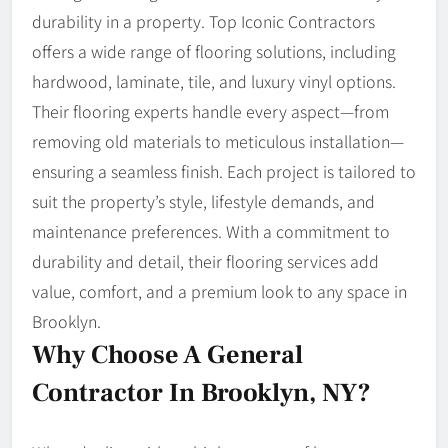
durability in a property. Top Iconic Contractors
offers a wide range of flooring solutions, including
hardwood, laminate, tile, and luxury vinyl options.
Their flooring experts handle every aspect—from
removing old materials to meticulous installation—
ensuring a seamless finish. Each project is tailored to
suit the property’s style, lifestyle demands, and
maintenance preferences. With a commitment to
durability and detail, their flooring services add
value, comfort, and a premium look to any space in
Brooklyn.
Why Choose A General
Contractor In Brooklyn, NY?