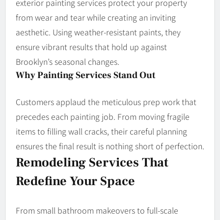
exterior painting services protect your property
from wear and tear while creating an inviting
aesthetic. Using weather-resistant paints, they
ensure vibrant results that hold up against
Brooklyn’s seasonal changes.
Why Painting Services Stand Out
Customers applaud the meticulous prep work that
precedes each painting job. From moving fragile
items to filling wall cracks, their careful planning
ensures the final result is nothing short of perfection.
Remodeling Services That
Redefine Your Space
From small bathroom makeovers to full-scale