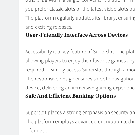
you prefer classic slots or the latest video slots
The platform regularly updates its library, ensur
and exciting releases.
User-Friendly Interface Across Devices
Accessibility is a key feature of Superslot. The pl
allowing players to enjoy their favorite games an
required — simply access Superslot through a mo
The responsive design ensures smooth navigation a
device, delivering an immersive gaming experienc
Safe And Efficient Banking Options
Superslot places a strong emphasis on security an
The platform employs advanced encryption technol
information.