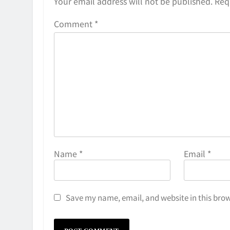
Your email address will not be published.
Req
Comment
*
Name
*
Email
*
Save my name, email, and website in this brow