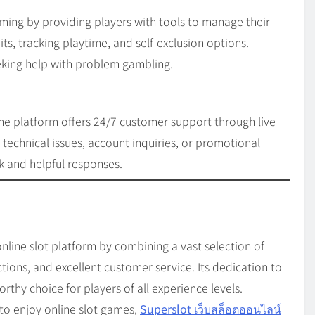
ing by providing players with tools to manage their
ts, tracking playtime, and self-exclusion options.
eking help with problem gambling.
 The platform offers 24/7 customer support through live
technical issues, account inquiries, or promotional
k and helpful responses.
nline slot platform by combining a vast selection of
ctions, and excellent customer service. Its dedication to
rthy choice for players of all experience levels.
e to enjoy online slot games,
Superslot เว็บสล็อตออนไลน์