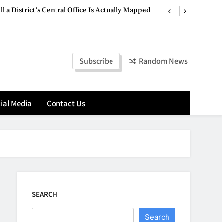
a District’s Central Office Is Actually Mapped
Garage Door Maintenance, Security, and Repair
t You Need to Know Before Making a Purchase
Subscribe
Random News
ete Destination for Premium Hookah Products
a District’s Central Office Is Actually Mapped
ial Media
Contact Us
Garage Door Maintenance, Security, and Repair
t You Need to Know Before Making a Purchase
SEARCH
Search