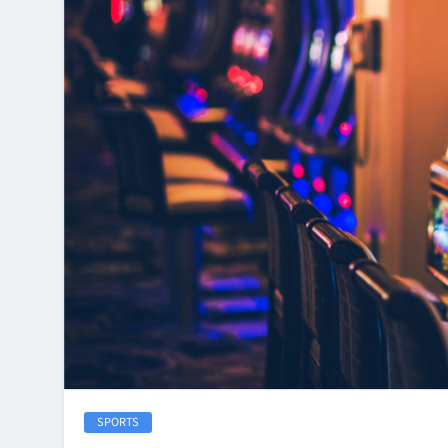
SPORTS