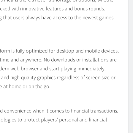
 packed with innovative features and bonus rounds.
ing that users always have access to the newest games
atform is fully optimized for desktop and mobile devices,
ytime and anywhere. No downloads or installations are
dern web browser and start playing immediately.
nd high-quality graphics regardless of screen size or
e at home or on the go.
d convenience when it comes to financial transactions.
ogies to protect players’ personal and financial