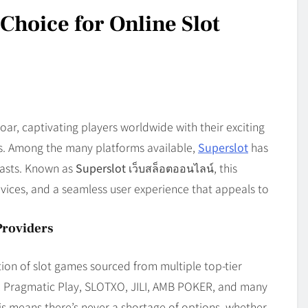
Choice for Online Slot
oar, captivating players worldwide with their exciting
s. Among the many platforms available,
Superslot
has
iasts. Known as
Superslot เว็บสล็อตออนไลน์
, this
rvices, and a seamless user experience that appeals to
Providers
ction of slot games sourced from multiple top-tier
T, Pragmatic Play, SLOTXO, JILI, AMB POKER, and many
This means there’s never a shortage of options, whether