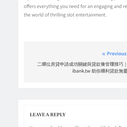
offers everything you need for an engaging and r
the world of thrilling slot entertainment.
Post
Previous
navigation
二順位房貸申請成功關鍵與貸款後管理技巧
ibank.tw 助你順利貸款無
LEAVE A REPLY