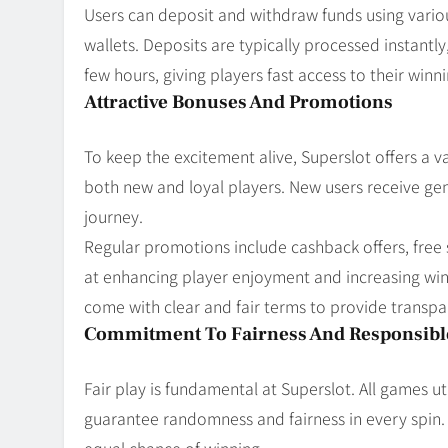
Users can deposit and withdraw funds using variou
wallets. Deposits are typically processed instantly
few hours, giving players fast access to their winni
Attractive Bonuses And Promotions
To keep the excitement alive, Superslot offers a
both new and loyal players. New users receive ge
journey.
Regular promotions include cashback offers, free 
at enhancing player enjoyment and increasing win
come with clear and fair terms to provide transpa
Commitment To Fairness And Responsib
Fair play is fundamental at Superslot. All games 
guarantee randomness and fairness in every spin.