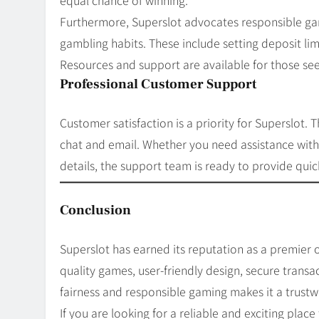
equal chance of winning.
Furthermore, Superslot advocates responsible gam
gambling habits. These include setting deposit limi
Resources and support are available for those se
Professional Customer Support
Customer satisfaction is a priority for Superslot.
chat and email. Whether you need assistance with 
details, the support team is ready to provide quic
Conclusion
Superslot has earned its reputation as a premier o
quality games, user-friendly design, secure transa
fairness and responsible gaming makes it a trustwo
If you are looking for a reliable and exciting plac