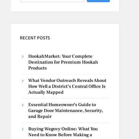
RECENT POSTS
HookahMarket: Your Complete
Destination for Premium Hookah
Products
What Vendor Outreach Reveals About
How Well a District’s Central Office Is
Actually Mapped
Essential Homeowner’s Guide to
Garage Door Maintenance, Security,
and Repair
Buying Wegovy Online: What You
Need to Know Before Making a