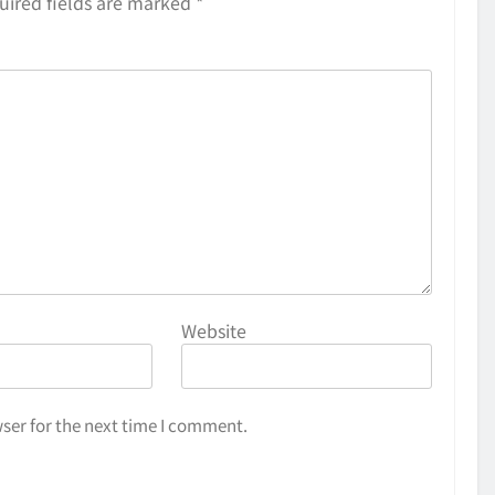
uired fields are marked
*
Website
ser for the next time I comment.