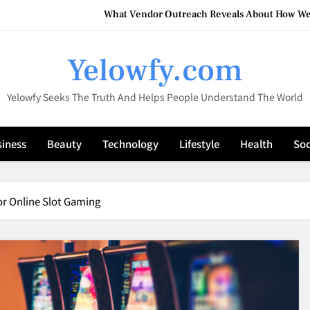
What Vendor Outreach Reveals About How Well 
Essential Homeowner’s Guide to 
Yelowfy.com
Buying Wegovy Online: Wha
Yelowfy Seeks The Truth And Helps People Understand The World
HookahMarket: Your Compl
What Vendor Outreach Reveals About How Well 
iness
Beauty
Technology
Lifestyle
Health
Soc
Essential Homeowner’s Guide to 
Buying Wegovy Online: Wha
or Online Slot Gaming