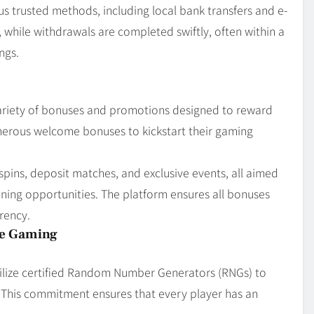
s trusted methods, including local bank transfers and e-
, while withdrawals are completed swiftly, often within a
ngs.
 variety of bonuses and promotions designed to reward
nerous welcome bonuses to kickstart their gaming
spins, deposit matches, and exclusive events, all aimed
ning opportunities. The platform ensures all bonuses
rency.
le Gaming
utilize certified Random Number Generators (RNGs) to
 This commitment ensures that every player has an