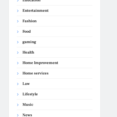
Education
Entertainment
Fashion
Food
gaming
Health
Home Improvement
Home services
Law
Lifestyle
Music
News