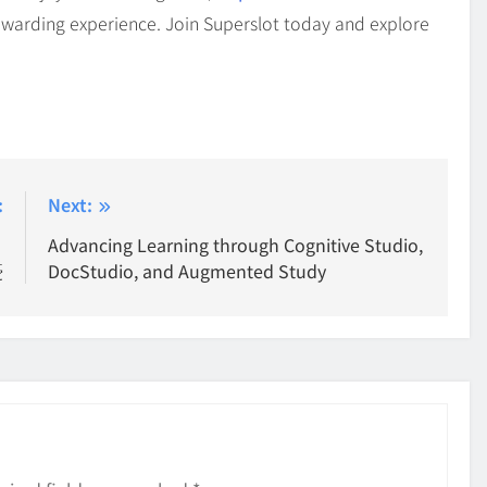
ewarding experience. Join Superslot today and explore
:
Next:
｜
Advancing Learning through Cognitive Studio,
憂
DocStudio, and Augmented Study