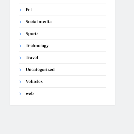
Pet
Social media
Sports
Technology
Travel
Uncategorized
Vehicles
web