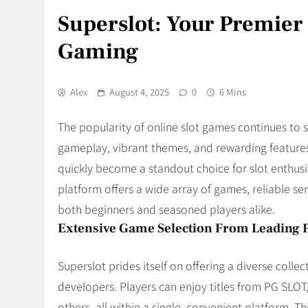
Superslot: Your Premier 
Gaming
Alex
August 4, 2025
0
6 Mins
The popularity of online slot games continues to s
gameplay, vibrant themes, and rewarding feature
quickly become a standout choice for slot enthus
platform offers a wide array of games, reliable se
both beginners and seasoned players alike.
Extensive Game Selection From Leading 
Superslot prides itself on offering a diverse colle
developers. Players can enjoy titles from PG SLO
others, all within a single, convenient platform. 