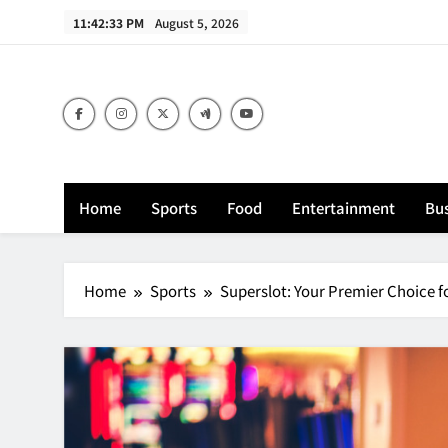
Skip
11:42:34 PM
August 5, 2026
to
content
Home
Sports
Food
Entertainment
Bus
Home
Sports
Superslot: Your Premier Choice f