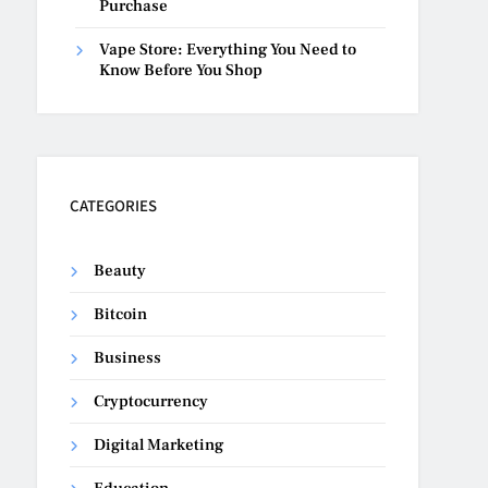
Purchase
Vape Store: Everything You Need to
Know Before You Shop
CATEGORIES
Beauty
Bitcoin
Business
Cryptocurrency
Digital Marketing