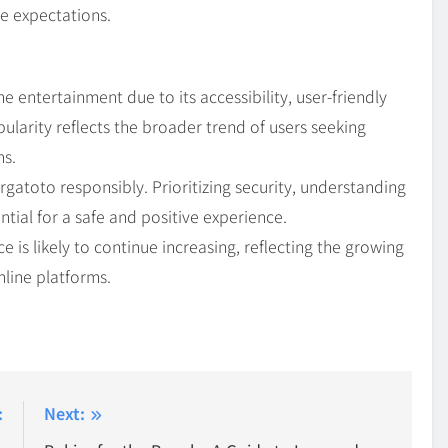
e expectations.
entertainment due to its accessibility, user-friendly
pularity reflects the broader trend of users seeking
ms.
gatoto responsibly. Prioritizing security, understanding
tial for a safe and positive experience.
e is likely to continue increasing, reflecting the growing
nline platforms.
:
Next: