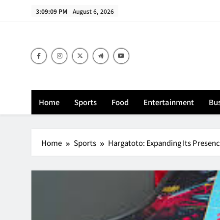
Skip
3:09:10 PM
August 6, 2026
to
content
Home
Sports
Food
Entertainment
Bus
Home
Sports
Hargatoto: Expanding Its Presence