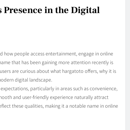
 Presence in the Digital
ed how people access entertainment, engage in online
 name that has been gaining more attention recently is
users are curious about what hargatoto offers, why it is
modern digital landscape.
xpectations, particularly in areas such as convenience,
smooth and user-friendly experience naturally attract
ect these qualities, making it a notable name in online