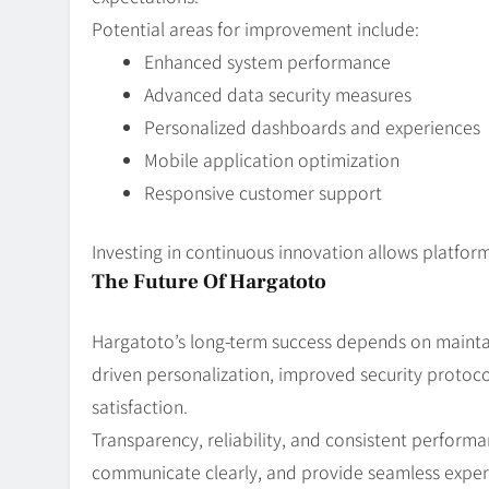
Potential areas for improvement include:
Enhanced system performance
Advanced data security measures
Personalized dashboards and experiences
Mobile application optimization
Responsive customer support
Investing in continuous innovation allows platform
The Future Of Hargatoto
Hargatoto’s long-term success depends on maintai
driven personalization, improved security protoc
satisfaction.
Transparency, reliability, and consistent performa
communicate clearly, and provide seamless experi