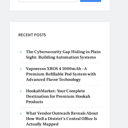
RECENT POSTS
The Cybersecurity Gap Hiding in Plain
Sight: Building Automation Systems
Vaporesso XROS 4 1000mAh – A
Premium Refillable Pod System with
Advanced Flavor Technology
HookahMarket: Your Complete
Destination for Premium Hookah
Products
What Vendor Outreach Reveals About
How Well a District’s Central Office Is
Actually Mapped