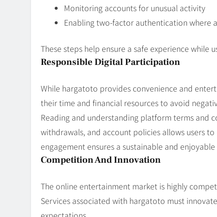
Monitoring accounts for unusual activity
Enabling two-factor authentication where a
These steps help ensure a safe experience while u
Responsible Digital Participation
While hargatoto provides convenience and entert
their time and financial resources to avoid negati
Reading and understanding platform terms and con
withdrawals, and account policies allows users to 
engagement ensures a sustainable and enjoyable 
Competition And Innovation
The online entertainment market is highly compet
Services associated with hargatoto must innovat
expectations.