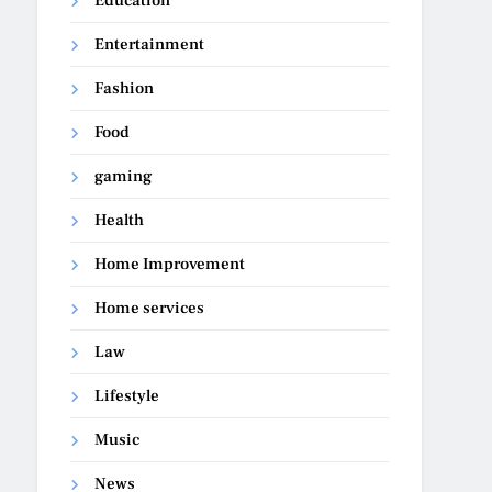
Education
Entertainment
Fashion
Food
gaming
Health
Home Improvement
Home services
Law
Lifestyle
Music
News