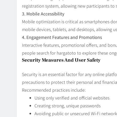
registration system, allowing new participants to 
3. Mobile Accessibility
Mobile optimization is critical as smartphones do
mobile devices, tablets, and desktops, allowing u
4. Engagement Features and Promotions
Interactive features, promotional offers, and bo
people search for hargatoto to explore these ongoi
Security Measures And User Safety
Security is an essential factor for any online pla
precautions to protect their personal and financia
Recommended practices include:
Using only verified and official websites
Creating strong, unique passwords
Avoiding public or unsecured Wi-Fi network