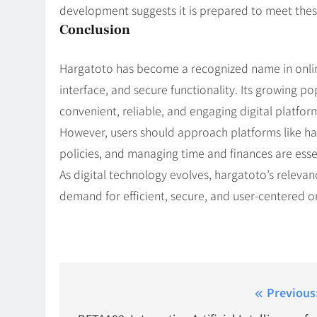
development suggests it is prepared to meet thes
Conclusion
Hargatoto has become a recognized name in online 
interface, and secure functionality. Its growing po
convenient, reliable, and engaging digital platfor
However, users should approach platforms like har
policies, and managing time and finances are essen
As digital technology evolves, hargatoto’s relevanc
demand for efficient, secure, and user-centered o
Post
Previous