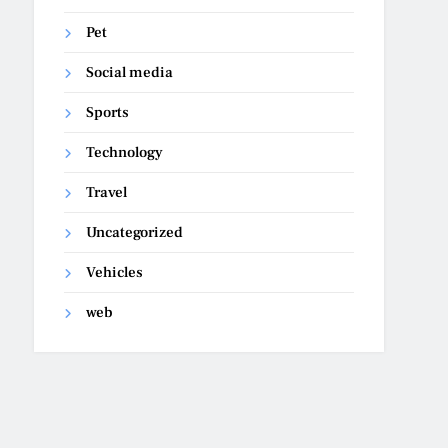
Pet
Social media
Sports
Technology
Travel
Uncategorized
Vehicles
web