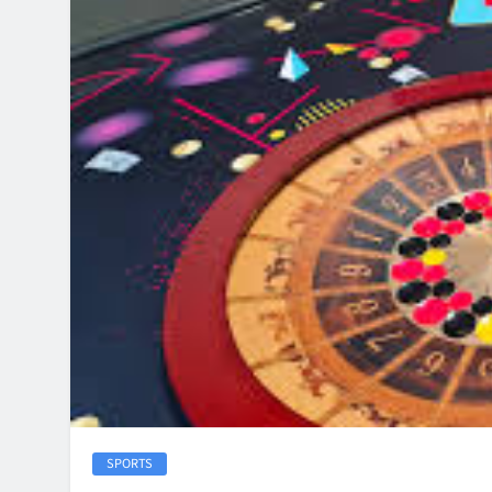
SPORTS