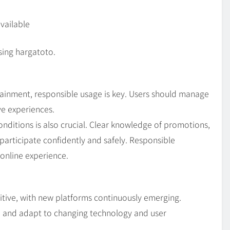
vailable
sing hargatoto.
ainment, responsible usage is key. Users should manage
ve experiences.
ditions is also crucial. Clear knowledge of promotions,
participate confidently and safely. Responsible
online experience.
itive, with new platforms continuously emerging.
e and adapt to changing technology and user