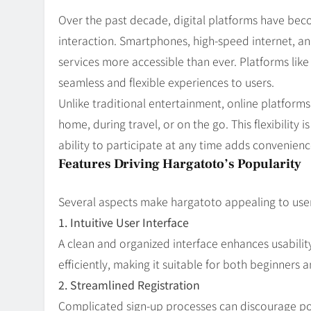
Over the past decade, digital platforms have bec
interaction. Smartphones, high-speed internet, 
services more accessible than ever. Platforms lik
seamless and flexible experiences to users.
Unlike traditional entertainment, online platform
home, during travel, or on the go. This flexibility
ability to participate at any time adds convenie
Features Driving Hargatoto’s Popularity
Several aspects make hargatoto appealing to user
1. Intuitive User Interface
A clean and organized interface enhances usabilit
efficiently, making it suitable for both beginners 
2. Streamlined Registration
Complicated sign-up processes can discourage pot