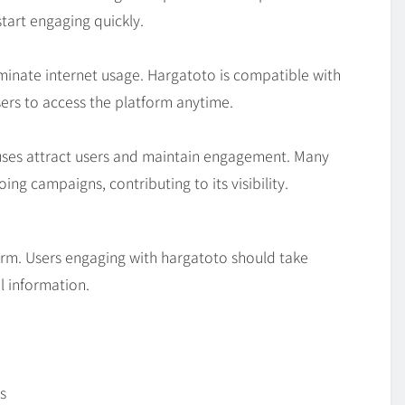
start engaging quickly.
minate internet usage. Hargatoto is compatible with
sers to access the platform anytime.
nuses attract users and maintain engagement. Many
ng campaigns, contributing to its visibility.
tform. Users engaging with hargatoto should take
l information.
s