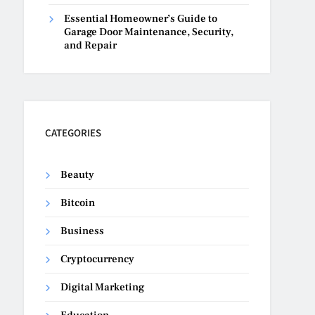
Essential Homeowner’s Guide to
Garage Door Maintenance, Security,
and Repair
CATEGORIES
Beauty
Bitcoin
Business
Cryptocurrency
Digital Marketing