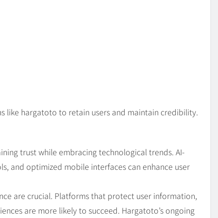
s like hargatoto to retain users and maintain credibility.
ning trust while embracing technological trends. AI-
ols, and optimized mobile interfaces can enhance user
nce are crucial. Platforms that protect user information,
ences are more likely to succeed. Hargatoto’s ongoing