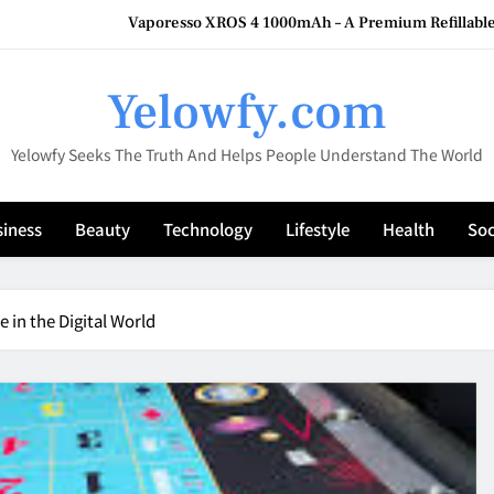
Vaporesso XROS 4 1000mAh – A Premium Refillable
HookahMarket: Your Compl
Yelowfy.com
What Vendor Outreach Reveals About How Well 
Yelowfy Seeks The Truth And Helps People Understand The World
The Cybersecurity Gap Hidin
Vaporesso XROS 4 1000mAh – A Premium Refillable
iness
Beauty
Technology
Lifestyle
Health
Soc
HookahMarket: Your Compl
What Vendor Outreach Reveals About How Well 
 in the Digital World