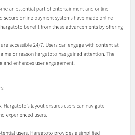
ome an essential part of entertainment and online
and secure online payment systems have made online
e hargatoto benefit from these advancements by offering
s are accessible 24/7. Users can engage with content at
 is a major reason hargatoto has gained attention. The
nce and enhances user engagement.
s:
y. Hargatoto’s layout ensures users can navigate
and experienced users.
ential users. Hargatoto provides a simplified