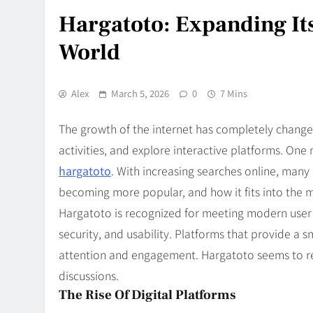
Hargatoto: Expanding Its
World
Alex
March 5, 2026
0
7 Mins
The growth of the internet has completely chang
activities, and explore interactive platforms. One
hargatoto
. With increasing searches online, many 
becoming more popular, and how it fits into the 
Hargatoto is recognized for meeting modern user e
security, and usability. Platforms that provide a 
attention and engagement. Hargatoto seems to refl
discussions.
The Rise Of Digital Platforms