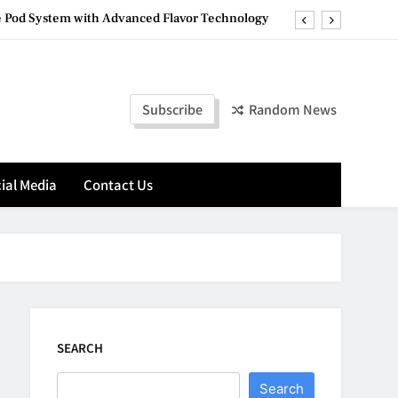
 Pod System with Advanced Flavor Technology
ete Destination for Premium Hookah Products
a District’s Central Office Is Actually Mapped
Subscribe
Random News
g in Plain Sight: Building Automation Systems
 Pod System with Advanced Flavor Technology
ial Media
Contact Us
ete Destination for Premium Hookah Products
a District’s Central Office Is Actually Mapped
SEARCH
Search