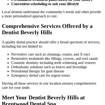
Convenient scheduling to suit your lifestyle
Local dentists understand the community’s needs and often provide
a more personalized approach to care.
Comprehensive Services Offered by a
Dentist Beverly Hills
A quality dental practice should offer a broad spectrum of services,
including but not limited to:
Preventive care such as cleanings, exams, and X-rays
Restorative treatments like fillings, crowns, and root canals
Cosmetic dentistry including teeth whitening and veneers
Orthodontic solutions such as braces and Invisalign
Periodontal therapy for gum disease
Emergency dental care for urgent issues
Having all these services in one location ensures comprehensive
care for your smile.
Meet Your Dentist Beverly Hills at
Brentwood Dental Spa