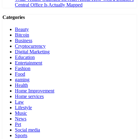
Central Office Is Actually Mapped
Categories
Beauty
Bitcoin
Business
Cryptocurrency
Digital Marketing
Education
Entertainment
Fashion
Food
gaming
Health
Home Improvement
Home services
Law
Lifestyle
Music
News
Pet
Social media
Sports