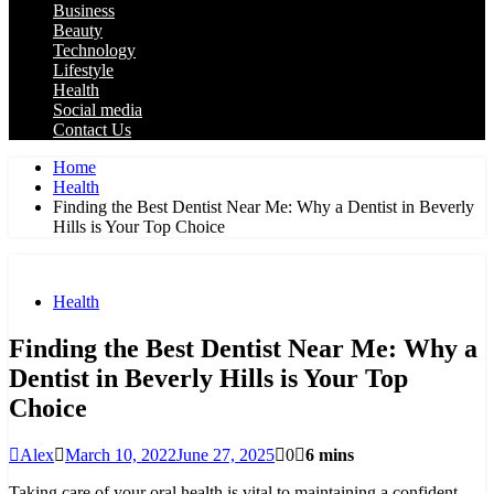
Business
Beauty
Technology
Lifestyle
Health
Social media
Contact Us
Home
Health
Finding the Best Dentist Near Me: Why a Dentist in Beverly
Hills is Your Top Choice
Health
Finding the Best Dentist Near Me: Why a
Dentist in Beverly Hills is Your Top
Choice
Alex
March 10, 2022
June 27, 2025
0
6 mins
Taking care of your oral health is vital to maintaining a confident