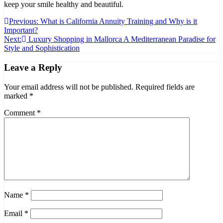
keep your smile healthy and beautiful.
Post
Previous:
What is California Annuity Training and Why is it
Important?
navigation
Next:
Luxury Shopping in Mallorca A Mediterranean Paradise for
Style and Sophistication
Leave a Reply
Your email address will not be published.
Required fields are
marked
*
Comment
*
Name
*
Email
*