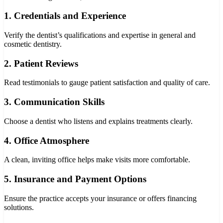
1. Credentials and Experience
Verify the dentist’s qualifications and expertise in general and
cosmetic dentistry.
2. Patient Reviews
Read testimonials to gauge patient satisfaction and quality of care.
3. Communication Skills
Choose a dentist who listens and explains treatments clearly.
4. Office Atmosphere
A clean, inviting office helps make visits more comfortable.
5. Insurance and Payment Options
Ensure the practice accepts your insurance or offers financing
solutions.