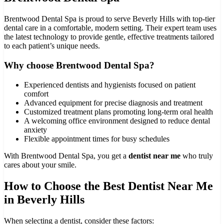
Brentwood Dental Spa is proud to serve Beverly Hills with top-tier
dental care in a comfortable, modern setting. Their expert team uses
the latest technology to provide gentle, effective treatments tailored
to each patient’s unique needs.
Why choose Brentwood Dental Spa?
Experienced dentists and hygienists focused on patient
comfort
Advanced equipment for precise diagnosis and treatment
Customized treatment plans promoting long-term oral health
A welcoming office environment designed to reduce dental
anxiety
Flexible appointment times for busy schedules
With Brentwood Dental Spa, you get a
dentist near me
who truly
cares about your smile.
How to Choose the Best Dentist Near Me
in Beverly Hills
When selecting a dentist, consider these factors: