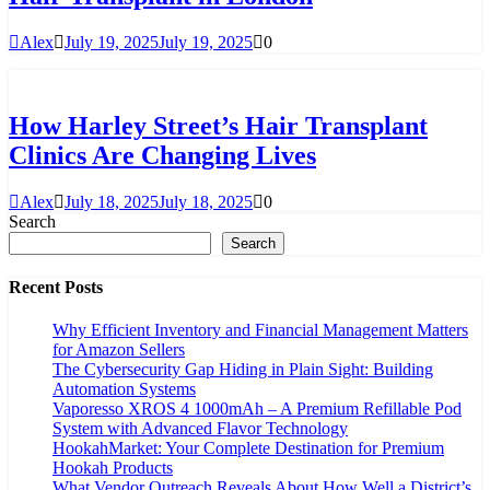
Alex
July 19, 2025
July 19, 2025
0
How Harley Street’s Hair Transplant
Clinics Are Changing Lives
Alex
July 18, 2025
July 18, 2025
0
Search
Search
Recent Posts
Why Efficient Inventory and Financial Management Matters
for Amazon Sellers
The Cybersecurity Gap Hiding in Plain Sight: Building
Automation Systems
Vaporesso XROS 4 1000mAh – A Premium Refillable Pod
System with Advanced Flavor Technology
HookahMarket: Your Complete Destination for Premium
Hookah Products
What Vendor Outreach Reveals About How Well a District’s