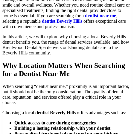
smile and overall wellness. Whether you need routine dental care or
specialized treatments, finding the right dental provider close to
home is essential. If you are searching for a
dentist near me
,
selecting a reputable
dentist Beverly Hills
offers exceptional care
with convenience and professionalism.
In this article, we will explore why choosing a local Beverly Hills
dentist benefits you, the range of dental services available, and how
Brentwood Dental Spa delivers outstanding dental care to the
Beverly Hills community.
Why Location Matters When Searching
for a Dentist Near Me
When searching “dentist near me,” proximity is an important factor,
but it should not be the only consideration. The quality of dental
care, reputation, and services offered play a critical role in your
choice.
Choosing a local
dentist Beverly Hills
offers advantages such as:
Quick access to care during emergencies
Building a lasting relationship with your dentist
Personalized treatment plans based on your history