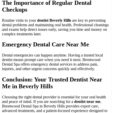
The Importance of Regular Dental
Checkups
Routine visits to your
dentist Beverly Hills
are key to preventing
dental problems and maintaining oral health. Professional cleanings
and exams help detect issues early, saving you time and money on
complex treatments later.
Emergency Dental Care Near Me
Dental emergencies can happen anytime. Having a trusted local
dentist means prompt care when you need it most. Brentwood
Dental Spa offers emergency dental services to address pain,
injuries, and other urgent concerns quickly and effectively.
Conclusion: Your Trusted Dentist Near
Me in Beverly Hills
Choosing the right dental provider is essential for your oral health
and peace of mind. If you are searching for a
dentist near me
,
Brentwood Dental Spa in Beverly Hills provides expert care,
advanced treatments, and a patient-focused experience designed to