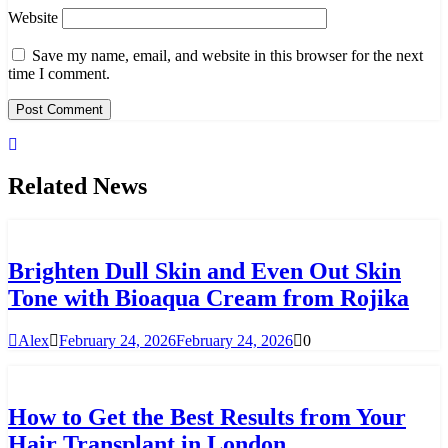
Website
Save my name, email, and website in this browser for the next
time I comment.
Related News
Brighten Dull Skin and Even Out Skin
Tone with Bioaqua Cream from Rojika
Alex
February 24, 2026
February 24, 2026
0
How to Get the Best Results from Your
Hair Transplant in London