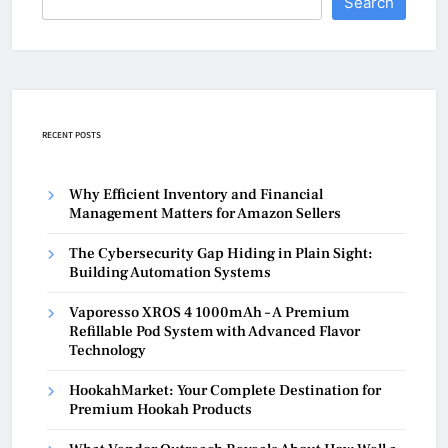
Search
RECENT POSTS
Why Efficient Inventory and Financial
Management Matters for Amazon Sellers
The Cybersecurity Gap Hiding in Plain Sight:
Building Automation Systems
Vaporesso XROS 4 1000mAh – A Premium
Refillable Pod System with Advanced Flavor
Technology
HookahMarket: Your Complete Destination for
Premium Hookah Products