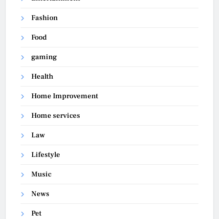
Fashion
Food
gaming
Health
Home Improvement
Home services
Law
Lifestyle
Music
News
Pet