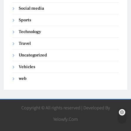
Social media
Sports
Technology
Travel
Uncategorized
Vehicles
web
Copyright © All rights reserved | Developed By
Yelowfy.Com