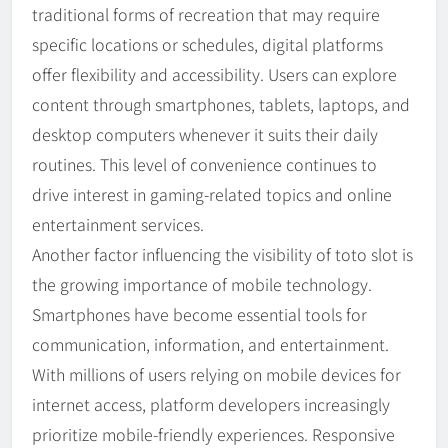
traditional forms of recreation that may require
specific locations or schedules, digital platforms
offer flexibility and accessibility. Users can explore
content through smartphones, tablets, laptops, and
desktop computers whenever it suits their daily
routines. This level of convenience continues to
drive interest in gaming-related topics and online
entertainment services.
Another factor influencing the visibility of toto slot is
the growing importance of mobile technology.
Smartphones have become essential tools for
communication, information, and entertainment.
With millions of users relying on mobile devices for
internet access, platform developers increasingly
prioritize mobile-friendly experiences. Responsive