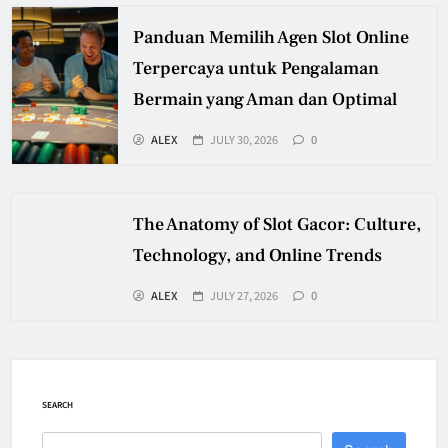
Panduan Memilih Agen Slot Online
Terpercaya untuk Pengalaman
Bermain yang Aman dan Optimal
ALEX
JULY 30, 2026
0
The Anatomy of Slot Gacor: Culture,
Technology, and Online Trends
ALEX
JULY 27, 2026
0
SEARCH