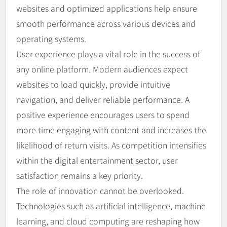
websites and optimized applications help ensure
smooth performance across various devices and
operating systems.
User experience plays a vital role in the success of
any online platform. Modern audiences expect
websites to load quickly, provide intuitive
navigation, and deliver reliable performance. A
positive experience encourages users to spend
more time engaging with content and increases the
likelihood of return visits. As competition intensifies
within the digital entertainment sector, user
satisfaction remains a key priority.
The role of innovation cannot be overlooked.
Technologies such as artificial intelligence, machine
learning, and cloud computing are reshaping how