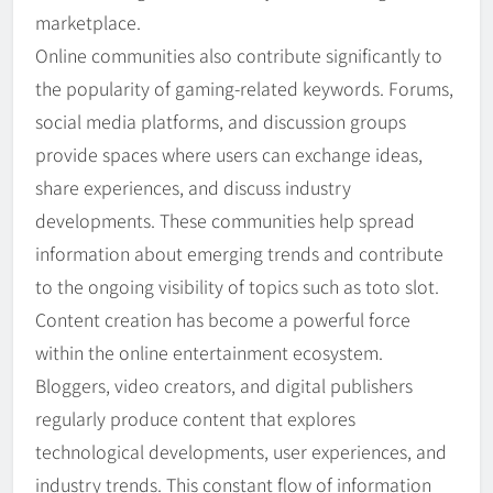
marketplace.
Online communities also contribute significantly to
the popularity of gaming-related keywords. Forums,
social media platforms, and discussion groups
provide spaces where users can exchange ideas,
share experiences, and discuss industry
developments. These communities help spread
information about emerging trends and contribute
to the ongoing visibility of topics such as toto slot.
Content creation has become a powerful force
within the online entertainment ecosystem.
Bloggers, video creators, and digital publishers
regularly produce content that explores
technological developments, user experiences, and
industry trends. This constant flow of information