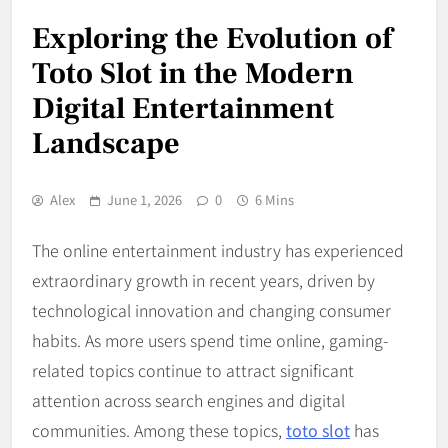
Exploring the Evolution of
Toto Slot in the Modern
Digital Entertainment
Landscape
Alex
June 1, 2026
0
6 Mins
The online entertainment industry has experienced
extraordinary growth in recent years, driven by
technological innovation and changing consumer
habits. As more users spend time online, gaming-
related topics continue to attract significant
attention across search engines and digital
communities. Among these topics,
toto slot
has