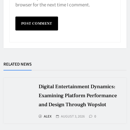
browser for the next time I comment.
RELATED NEWS
Digital Entertainment Dynamics:
Examining Platform Performance
and Design Through Wopslot
ALEX
AUGUST 3, 2026
0