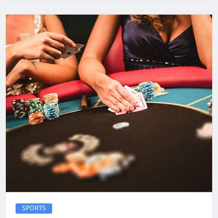
SPORTS