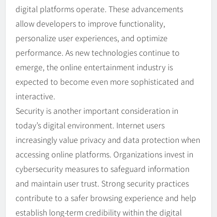
digital platforms operate. These advancements
allow developers to improve functionality,
personalize user experiences, and optimize
performance. As new technologies continue to
emerge, the online entertainment industry is
expected to become even more sophisticated and
interactive.
Security is another important consideration in
today’s digital environment. Internet users
increasingly value privacy and data protection when
accessing online platforms. Organizations invest in
cybersecurity measures to safeguard information
and maintain user trust. Strong security practices
contribute to a safer browsing experience and help
establish long-term credibility within the digital