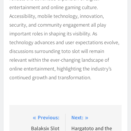
entertainment and online gaming culture.
Accessibility, mobile technology, innovation,
security, and community engagement all play
important roles in shaping its visibility. As
technology advances and user expectations evolve,
discussions surrounding toto slot will remain
relevant within the ever-changing landscape of
online entertainment, highlighting the industry’s
continued growth and transformation.
Post
Previous:
Next:
navigation
Balaksix Slot
Hargatoto and the