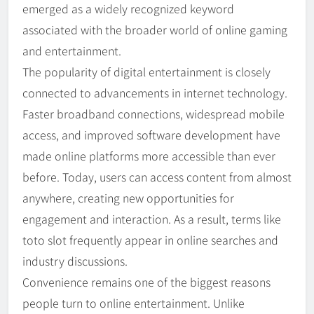
emerged as a widely recognized keyword
associated with the broader world of online gaming
and entertainment.
The popularity of digital entertainment is closely
connected to advancements in internet technology.
Faster broadband connections, widespread mobile
access, and improved software development have
made online platforms more accessible than ever
before. Today, users can access content from almost
anywhere, creating new opportunities for
engagement and interaction. As a result, terms like
toto slot frequently appear in online searches and
industry discussions.
Convenience remains one of the biggest reasons
people turn to online entertainment. Unlike