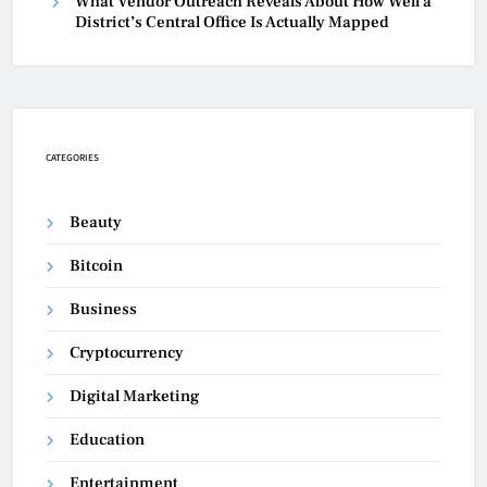
What Vendor Outreach Reveals About How Well a
District’s Central Office Is Actually Mapped
CATEGORIES
Beauty
Bitcoin
Business
Cryptocurrency
Digital Marketing
Education
Entertainment