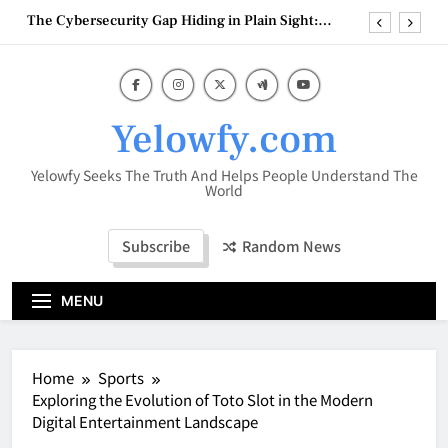
Skip
The Cybersecurity Gap Hiding in Plain Sight:
to
Building Automation Systems
content
Vaporesso XROS 4 1000mAh – A Premium
Refillable Pod System with Advanced Flavor
Technology
HookahMarket: Your Complete Destination for
Premium Hookah Products
Yelowfy.com
Why Efficient Inventory and Financial
Management Matters for Amazon Sellers
Yelowfy Seeks The Truth And Helps People Understand The
The Cybersecurity Gap Hiding in Plain Sight:
World
Building Automation Systems
Vaporesso XROS 4 1000mAh – A Premium
Subscribe
Random News
Refillable Pod System with Advanced Flavor
Technology
HookahMarket: Your Complete Destination for
Premium Hookah Products
MENU
Home
Sports
Exploring the Evolution of Toto Slot in the Modern
Digital Entertainment Landscape