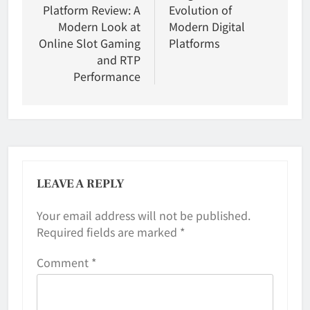
Platform Review: A
Evolution of
Modern Look at
Modern Digital
Online Slot Gaming
Platforms
and RTP
Performance
LEAVE A REPLY
Your email address will not be published.
Required fields are marked
*
Comment
*