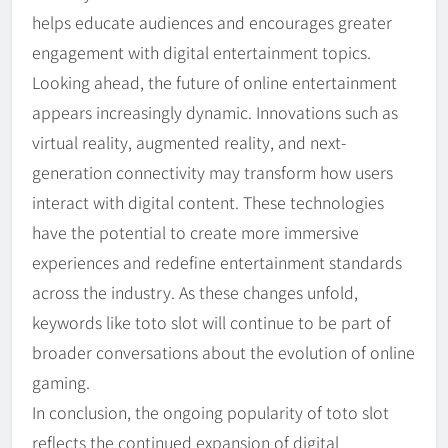
helps educate audiences and encourages greater
engagement with digital entertainment topics.
Looking ahead, the future of online entertainment
appears increasingly dynamic. Innovations such as
virtual reality, augmented reality, and next-
generation connectivity may transform how users
interact with digital content. These technologies
have the potential to create more immersive
experiences and redefine entertainment standards
across the industry. As these changes unfold,
keywords like toto slot will continue to be part of
broader conversations about the evolution of online
gaming.
In conclusion, the ongoing popularity of toto slot
reflects the continued expansion of digital