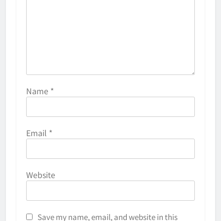
Name
*
Email
*
Website
Save my name, email, and website in this