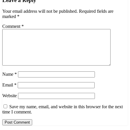
Leave a Reply
Your email address will not be published.
Required fields are
marked
*
Comment
*
Name
*
Email
*
Website
Save my name, email, and website in this browser for the next
time I comment.