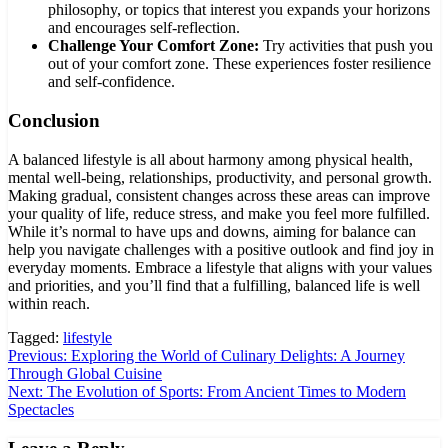
philosophy, or topics that interest you expands your horizons
and encourages self-reflection.
Challenge Your Comfort Zone:
Try activities that push you
out of your comfort zone. These experiences foster resilience
and self-confidence.
Conclusion
A balanced lifestyle is all about harmony among physical health,
mental well-being, relationships, productivity, and personal growth.
Making gradual, consistent changes across these areas can improve
your quality of life, reduce stress, and make you feel more fulfilled.
While it’s normal to have ups and downs, aiming for balance can
help you navigate challenges with a positive outlook and find joy in
everyday moments. Embrace a lifestyle that aligns with your values
and priorities, and you’ll find that a fulfilling, balanced life is well
within reach.
Tagged:
lifestyle
Post
Previous:
Exploring the World of Culinary Delights: A Journey
Through Global Cuisine
navigation
Next:
The Evolution of Sports: From Ancient Times to Modern
Spectacles