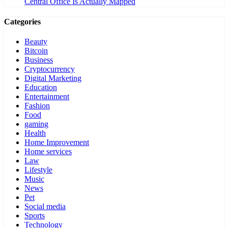
Central Office Is Actually Mapped
Categories
Beauty
Bitcoin
Business
Cryptocurrency
Digital Marketing
Education
Entertainment
Fashion
Food
gaming
Health
Home Improvement
Home services
Law
Lifestyle
Music
News
Pet
Social media
Sports
Technology