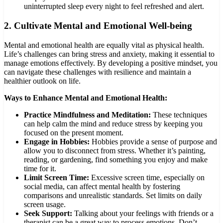
uninterrupted sleep every night to feel refreshed and alert.
2.
Cultivate Mental and Emotional Well-being
Mental and emotional health are equally vital as physical health.
Life’s challenges can bring stress and anxiety, making it essential to
manage emotions effectively. By developing a positive mindset, you
can navigate these challenges with resilience and maintain a
healthier outlook on life.
Ways to Enhance Mental and Emotional Health:
Practice Mindfulness and Meditation:
These techniques
can help calm the mind and reduce stress by keeping you
focused on the present moment.
Engage in Hobbies:
Hobbies provide a sense of purpose and
allow you to disconnect from stress. Whether it’s painting,
reading, or gardening, find something you enjoy and make
time for it.
Limit Screen Time:
Excessive screen time, especially on
social media, can affect mental health by fostering
comparisons and unrealistic standards. Set limits on daily
screen usage.
Seek Support:
Talking about your feelings with friends or a
therapist can be a great way to process emotions. Don’t