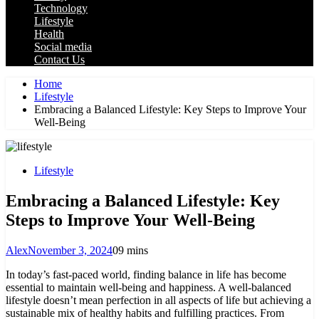
Technology
Lifestyle
Health
Social media
Contact Us
Home
Lifestyle
Embracing a Balanced Lifestyle: Key Steps to Improve Your
Well-Being
Lifestyle
Embracing a Balanced Lifestyle: Key
Steps to Improve Your Well-Being
Alex
November 3, 2024
0
9 mins
In today’s fast-paced world, finding balance in life has become
essential to maintain well-being and happiness. A well-balanced
lifestyle doesn’t mean perfection in all aspects of life but achieving a
sustainable mix of healthy habits and fulfilling practices. From