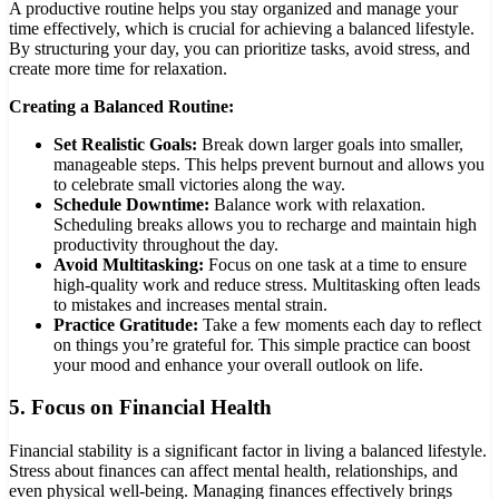
A productive routine helps you stay organized and manage your
time effectively, which is crucial for achieving a balanced lifestyle.
By structuring your day, you can prioritize tasks, avoid stress, and
create more time for relaxation.
Creating a Balanced Routine:
Set Realistic Goals:
Break down larger goals into smaller,
manageable steps. This helps prevent burnout and allows you
to celebrate small victories along the way.
Schedule Downtime:
Balance work with relaxation.
Scheduling breaks allows you to recharge and maintain high
productivity throughout the day.
Avoid Multitasking:
Focus on one task at a time to ensure
high-quality work and reduce stress. Multitasking often leads
to mistakes and increases mental strain.
Practice Gratitude:
Take a few moments each day to reflect
on things you’re grateful for. This simple practice can boost
your mood and enhance your overall outlook on life.
5.
Focus on Financial Health
Financial stability is a significant factor in living a balanced lifestyle.
Stress about finances can affect mental health, relationships, and
even physical well-being. Managing finances effectively brings