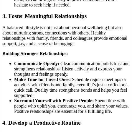
hesitate to seek help if needed.
3.
Foster Meaningful Relationships
A balanced lifestyle is not just about personal well-being but also
about nurturing strong connections with others. Healthy
relationships with family, friends, and colleagues provide emotional
support, joy, and a sense of belonging.
Building Stronger Relationships:
Communicate Openly:
Clear communication builds trust and
strengthens relationships. Listen actively and express your
thoughts and feelings openly.
Make Time for Loved Ones:
Schedule regular meet-ups or
activities with friends and family, even if it’s just a coffee or a
quick call. Quality time strengthens bonds and helps you feel
supported.
Surround Yourself with Positive People:
Spend time with
people who uplift you, encourage you, and share your values.
Positive relationships are essential for a fulfilling life.
4.
Develop a Productive Routine