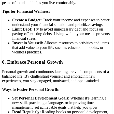
peace of mind and helps you live comfortably.
Tips for Financial Wellness:
Create a Budget:
Track your income and expenses to better
understand your financial situation and prioritize savings.
Limit Debt:
Try to avoid unnecessary debt and focus on
paying off existing debts. Living within your means prevents
financial stress.
Invest in Yourself:
Allocate resources to activities and items
that add value to your life, such as education, hobbies, or
wellness practices.
6.
Embrace Personal Growth
Personal growth and continuous learning are vital components of a
balanced life. By challenging yourself and embracing new
experiences, you stay engaged, motivated, and open-minded.
Ways to Foster Personal Growth:
Set Personal Development Goals:
Whether it’s learning a
new skill, practicing a language, or improving time
management, set achievable goals that help you grow.
Read Regularly:
Reading books on personal development,