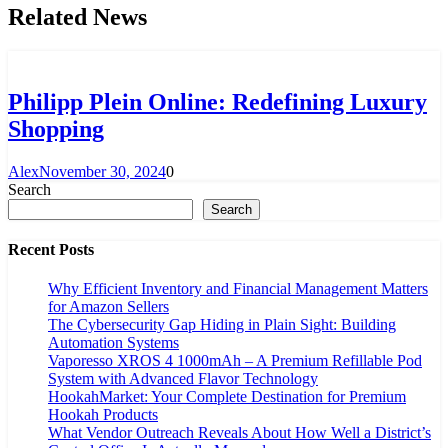
Related News
Philipp Plein Online: Redefining Luxury
Shopping
Alex
November 30, 2024
0
Search
Search
Recent Posts
Why Efficient Inventory and Financial Management Matters
for Amazon Sellers
The Cybersecurity Gap Hiding in Plain Sight: Building
Automation Systems
Vaporesso XROS 4 1000mAh – A Premium Refillable Pod
System with Advanced Flavor Technology
HookahMarket: Your Complete Destination for Premium
Hookah Products
What Vendor Outreach Reveals About How Well a District’s