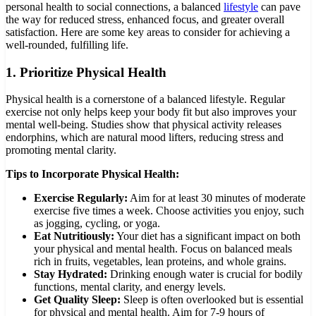
personal health to social connections, a balanced
lifestyle
can pave
the way for reduced stress, enhanced focus, and greater overall
satisfaction. Here are some key areas to consider for achieving a
well-rounded, fulfilling life.
1.
Prioritize Physical Health
Physical health is a cornerstone of a balanced lifestyle. Regular
exercise not only helps keep your body fit but also improves your
mental well-being. Studies show that physical activity releases
endorphins, which are natural mood lifters, reducing stress and
promoting mental clarity.
Tips to Incorporate Physical Health:
Exercise Regularly:
Aim for at least 30 minutes of moderate
exercise five times a week. Choose activities you enjoy, such
as jogging, cycling, or yoga.
Eat Nutritiously:
Your diet has a significant impact on both
your physical and mental health. Focus on balanced meals
rich in fruits, vegetables, lean proteins, and whole grains.
Stay Hydrated:
Drinking enough water is crucial for bodily
functions, mental clarity, and energy levels.
Get Quality Sleep:
Sleep is often overlooked but is essential
for physical and mental health. Aim for 7-9 hours of