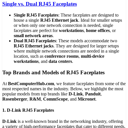
Single vs. Dual RJ45 Faceplates
Single RJ45 Faceplates
: These faceplates are designed to
house a single
RJ45 Ethernet jack
. Ideal for smaller setups
or when only one network connection is needed, single
faceplates are perfect for
workstations
,
home offices
, or
small network areas
.
Dual RJ45 Faceplates
: These models accommodate two
RJ45 Ethernet jacks
. They are designed for larger setups
where multiple network connections are needed in a single
location, such as
conference rooms
,
multi-device
workstations
, and
data centers
.
Top Brands and Models of RJ45 Faceplates
At
BestComputerHub.com
, we feature faceplates from some of the
most respected names in the industry. Below, we highlight the most
popular models from top brands like
D-Link
,
Panduit
,
Rosenberger
,
R&M
,
CommScope
, and
Micronet
.
1. D-Link RJ45 Faceplates
D-Link
is a well-known brand in the networking industry, offering
a variety of high-performance faceplates that cater to different needs.