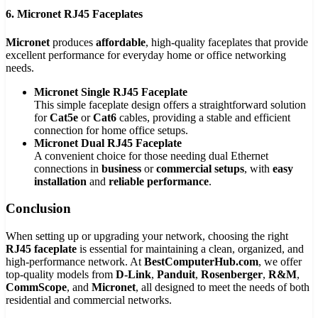
6. Micronet RJ45 Faceplates
Micronet
produces
affordable
, high-quality faceplates that provide
excellent performance for everyday home or office networking
needs.
Micronet Single RJ45 Faceplate
This simple faceplate design offers a straightforward solution
for
Cat5e
or
Cat6
cables, providing a stable and efficient
connection for home office setups.
Micronet Dual RJ45 Faceplate
A convenient choice for those needing dual Ethernet
connections in
business
or
commercial setups
, with
easy
installation
and
reliable performance
.
Conclusion
When setting up or upgrading your network, choosing the right
RJ45 faceplate
is essential for maintaining a clean, organized, and
high-performance network. At
BestComputerHub.com
, we offer
top-quality models from
D-Link
,
Panduit
,
Rosenberger
,
R&M
,
CommScope
, and
Micronet
, all designed to meet the needs of both
residential and commercial networks.