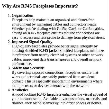
Why Are RJ45 Faceplates Important?
Organization
Faceplates help maintain an organized and clutter-free
environment by managing cables and connectors neatly.
Whether you’re dealing with
Cat5e
,
Cat6
, or
Cat6a
cables,
having an RJ45 faceplate ensures that the connections are
easy to access and less prone to damage from physical stress.
Improved Signal Quality
High-quality faceplates provide better signal integrity by
housing
shielded RJ45 jacks
. Shielded faceplates minimize
interference from nearby electrical systems or other network
cables, improving data transfer speeds and overall network
performance.
Safety and Security
By covering exposed connections, faceplates ensure that
wires and terminals are safely protected from accidental
contact. This is especially important in environments where
multiple users or devices interact with the network.
Aesthetics
A good-looking
RJ45 faceplate
enhances the visual appeal of
your network setup. Available in various colors, materials, and
finishes, they blend seamlessly into office spaces or homes.