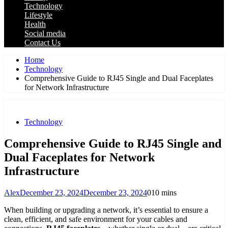
Technology
Lifestyle
Health
Social media
Contact Us
Home
Technology
Comprehensive Guide to RJ45 Single and Dual Faceplates
for Network Infrastructure
Technology
Comprehensive Guide to RJ45 Single and
Dual Faceplates for Network
Infrastructure
Alex
December 23, 2024
December 23, 2024
0
10 mins
When building or upgrading a network, it’s essential to ensure a
clean, efficient, and safe environment for your cables and