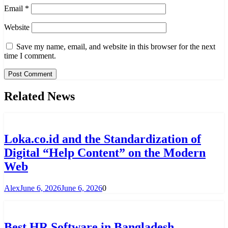
Email
*
Website
Save my name, email, and website in this browser for the next
time I comment.
Related News
Loka.co.id and the Standardization of
Digital “Help Content” on the Modern
Web
Alex
June 6, 2026
June 6, 2026
0
Best HR Software in Bangladesh