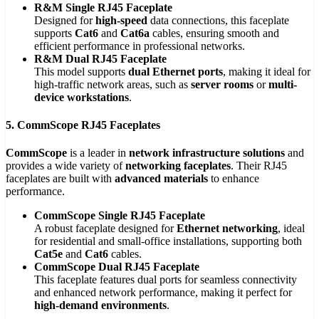
R&M Single RJ45 Faceplate
Designed for
high-speed
data connections, this faceplate
supports
Cat6
and
Cat6a
cables, ensuring smooth and
efficient performance in professional networks.
R&M Dual RJ45 Faceplate
This model supports
dual Ethernet ports
, making it ideal for
high-traffic network areas, such as
server rooms
or
multi-
device workstations
.
5. CommScope RJ45 Faceplates
CommScope
is a leader in
network infrastructure solutions
and
provides a wide variety of
networking faceplates
. Their RJ45
faceplates are built with
advanced materials
to enhance
performance.
CommScope Single RJ45 Faceplate
A robust faceplate designed for
Ethernet networking
, ideal
for residential and small-office installations, supporting both
Cat5e
and
Cat6
cables.
CommScope Dual RJ45 Faceplate
This faceplate features dual ports for seamless connectivity
and enhanced network performance, making it perfect for
high-demand environments
.