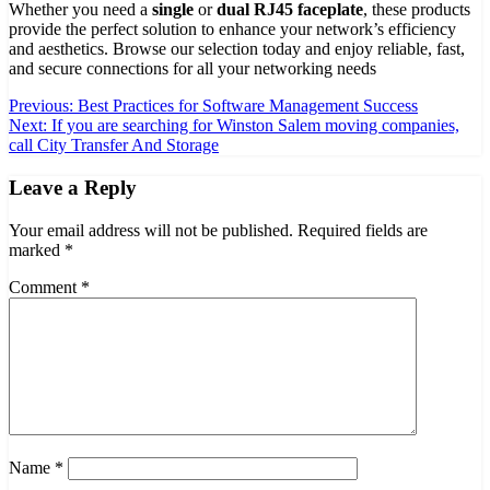
Whether you need a
single
or
dual RJ45 faceplate
, these products
provide the perfect solution to enhance your network’s efficiency
and aesthetics. Browse our selection today and enjoy reliable, fast,
and secure connections for all your networking needs
Post
Previous:
Best Practices for Software Management Success
Next:
If you are searching for Winston Salem moving companies,
navigation
call City Transfer And Storage
Leave a Reply
Your email address will not be published.
Required fields are
marked
*
Comment
*
Name
*