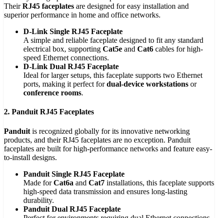
Their
RJ45 faceplates
are designed for easy installation and
superior performance in home and office networks.
D-Link Single RJ45 Faceplate
A simple and reliable faceplate designed to fit any standard
electrical box, supporting
Cat5e
and
Cat6
cables for high-
speed Ethernet connections.
D-Link Dual RJ45 Faceplate
Ideal for larger setups, this faceplate supports two Ethernet
ports, making it perfect for
dual-device workstations
or
conference rooms
.
2. Panduit RJ45 Faceplates
Panduit
is recognized globally for its innovative networking
products, and their RJ45 faceplates are no exception. Panduit
faceplates are built for high-performance networks and feature easy-
to-install designs.
Panduit Single RJ45 Faceplate
Made for
Cat6a
and
Cat7
installations, this faceplate supports
high-speed data transmission and ensures long-lasting
durability.
Panduit Dual RJ45 Faceplate
Perfect for environments requiring dual Ethernet connections,