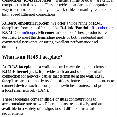
connections.
RJ45 faceplates
—whether single or dual—are critical
components in this setup. They provide a standardized, organized
way to terminate and manage network cables, ensuring reliable and
high-speed Ethernet connections.
At
BestComputerHub.com
, we offer a wide range of
RJ45
faceplates
from trusted brands like
D-Link
,
Panduit
,
Rosenberger
,
R&M
,
CommScope
,
Micronet
, and others. These products are
designed to meet the demanding needs of both residential and
commercial networks, ensuring excellent performance and
durability.
What is an RJ45 Faceplate?
An
RJ45 faceplate
is a wall-mounted cover designed to house an
RJ45 Ethernet jack
. It provides a clean and secure point of
connection for network cables that terminate at the wall.
RJ45
faceplates
are commonly used in offices, homes, and data centers to
connect devices such as computers, switches, routers, and printers to
a local area network (LAN).
These faceplates come in
single
or
dual
configurations to
accommodate one or two Ethernet ports, respectively, and are
available in a variety of designs to suit different installation
requirements.