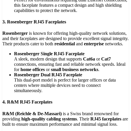
this faceplate features a compact design and high shielding
capabilities to protect the network.
3. Rosenberger RJ45 Faceplates
Rosenberger
is known for offering high-quality network solutions,
and their faceplates are designed to provide excellent signal integrity.
Their products cater to both
residential
and
enterprise
networks.
Rosenberger Single RJ45 Faceplate
A sleek, modern design that supports
Cat6a
or
Cat7
connections, ensuring fast and reliable network speeds. Ideal
for
home offices
or
small business networks
.
Rosenberger Dual RJ45 Faceplate
This dual-port model is perfect for larger offices or data
centers where multiple devices need to connect
simultaneously.
4. R&M RJ45 Faceplates
R&M (Reichle & De-Massari)
is a Swiss brand renowned for
providing
high-quality cabling systems
. Their
RJ45 faceplates
are
built to ensure maximum performance and minimal signal loss.