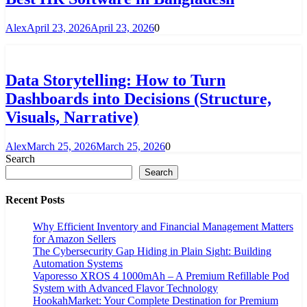
Alex
April 23, 2026
April 23, 2026
0
Data Storytelling: How to Turn
Dashboards into Decisions (Structure,
Visuals, Narrative)
Alex
March 25, 2026
March 25, 2026
0
Search
Search
Recent Posts
Why Efficient Inventory and Financial Management Matters
for Amazon Sellers
The Cybersecurity Gap Hiding in Plain Sight: Building
Automation Systems
Vaporesso XROS 4 1000mAh – A Premium Refillable Pod
System with Advanced Flavor Technology
HookahMarket: Your Complete Destination for Premium