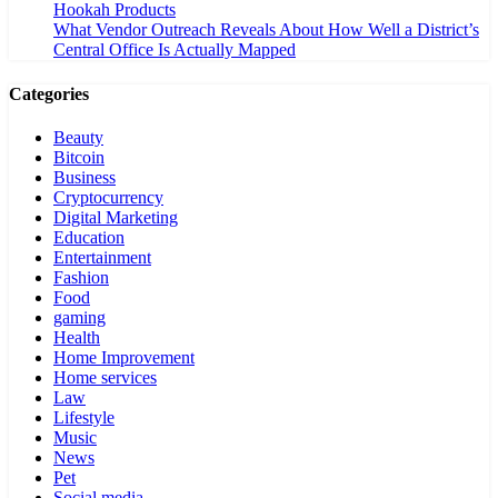
Hookah Products
What Vendor Outreach Reveals About How Well a District’s
Central Office Is Actually Mapped
Categories
Beauty
Bitcoin
Business
Cryptocurrency
Digital Marketing
Education
Entertainment
Fashion
Food
gaming
Health
Home Improvement
Home services
Law
Lifestyle
Music
News
Pet
Social media