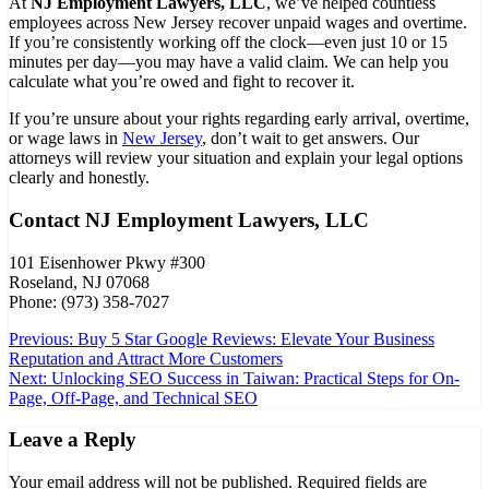
At
NJ Employment Lawyers, LLC
, we’ve helped countless
employees across New Jersey recover unpaid wages and overtime.
If you’re consistently working off the clock—even just 10 or 15
minutes per day—you may have a valid claim. We can help you
calculate what you’re owed and fight to recover it.
If you’re unsure about your rights regarding early arrival, overtime,
or wage laws in
New Jersey
, don’t wait to get answers. Our
attorneys will review your situation and explain your legal options
clearly and honestly.
Contact NJ Employment Lawyers, LLC
101 Eisenhower Pkwy #300
Roseland, NJ 07068
Phone: (973) 358-7027
Post
Previous:
Buy 5 Star Google Reviews: Elevate Your Business
Reputation and Attract More Customers
navigation
Next:
Unlocking SEO Success in Taiwan: Practical Steps for On-
Page, Off-Page, and Technical SEO
Leave a Reply
Your email address will not be published.
Required fields are