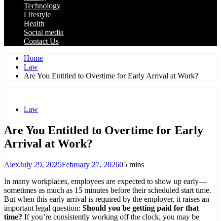
Technology
Lifestyle
Health
Social media
Contact Us
Home
Law
Are You Entitled to Overtime for Early Arrival at Work?
Law
Are You Entitled to Overtime for Early
Arrival at Work?
Alex
July 29, 2025
February 27, 2026
0
5 mins
In many workplaces, employees are expected to show up early—
sometimes as much as 15 minutes before their scheduled start time.
But when this early arrival is required by the employer, it raises an
important legal question:
Should you be getting paid for that
time?
If you’re consistently working off the clock, you may be