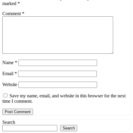
marked
*
Comment
*
Name
*
Email
*
Website
Save my name, email, and website in this browser for the next
time I comment.
Search
Search