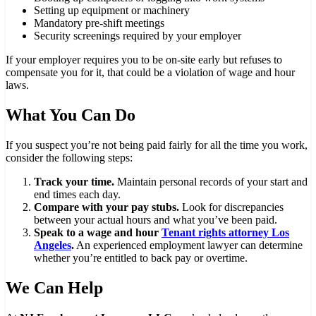
Setting up equipment or machinery
Mandatory pre-shift meetings
Security screenings required by your employer
If your employer requires you to be on-site early but refuses to
compensate you for it, that could be a violation of wage and hour
laws.
What You Can Do
If you suspect you’re not being paid fairly for all the time you work,
consider the following steps:
Track your time.
Maintain personal records of your start and
end times each day.
Compare with your pay stubs.
Look for discrepancies
between your actual hours and what you’ve been paid.
Speak to a wage and hour
Tenant rights attorney Los
Angeles
.
An experienced employment lawyer can determine
whether you’re entitled to back pay or overtime.
We Can Help