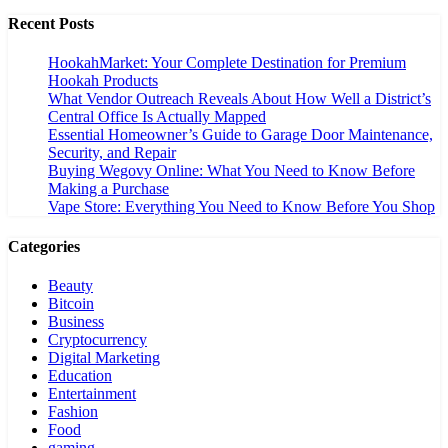
Recent Posts
HookahMarket: Your Complete Destination for Premium
Hookah Products
What Vendor Outreach Reveals About How Well a District’s
Central Office Is Actually Mapped
Essential Homeowner’s Guide to Garage Door Maintenance,
Security, and Repair
Buying Wegovy Online: What You Need to Know Before
Making a Purchase
Vape Store: Everything You Need to Know Before You Shop
Categories
Beauty
Bitcoin
Business
Cryptocurrency
Digital Marketing
Education
Entertainment
Fashion
Food
gaming