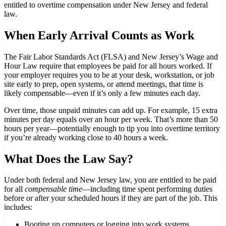
entitled to overtime compensation under New Jersey and federal
law.
When Early Arrival Counts as Work
The Fair Labor Standards Act (FLSA) and New Jersey’s Wage and
Hour Law require that employees be paid for all hours worked. If
your employer requires you to be at your desk, workstation, or job
site early to prep, open systems, or attend meetings, that time is
likely compensable—even if it’s only a few minutes each day.
Over time, those unpaid minutes can add up. For example, 15 extra
minutes per day equals over an hour per week. That’s more than 50
hours per year—potentially enough to tip you into overtime territory
if you’re already working close to 40 hours a week.
What Does the Law Say?
Under both federal and New Jersey law, you are entitled to be paid
for all
compensable time
—including time spent performing duties
before or after your scheduled hours if they are part of the job. This
includes:
Booting up computers or logging into work systems