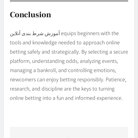
Conclusion
آموزش شرط بندی آنلاین
equips beginners with the
tools and knowledge needed to approach online
betting safely and strategically. By selecting a secure
platform, understanding odds, analyzing events,
managing a bankroll, and controlling emotions,
newcomers can enjoy betting responsibly. Patience,
research, and discipline are the keys to turning
online betting into a fun and informed experience.