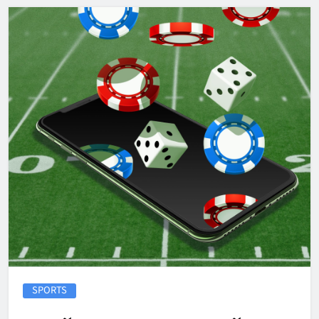
SPORTS