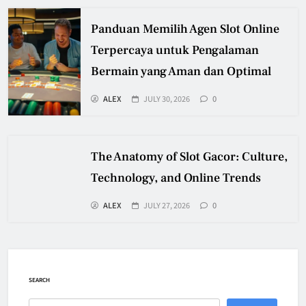
Panduan Memilih Agen Slot Online
Terpercaya untuk Pengalaman
Bermain yang Aman dan Optimal
ALEX
JULY 30, 2026
0
The Anatomy of Slot Gacor: Culture,
Technology, and Online Trends
ALEX
JULY 27, 2026
0
SEARCH