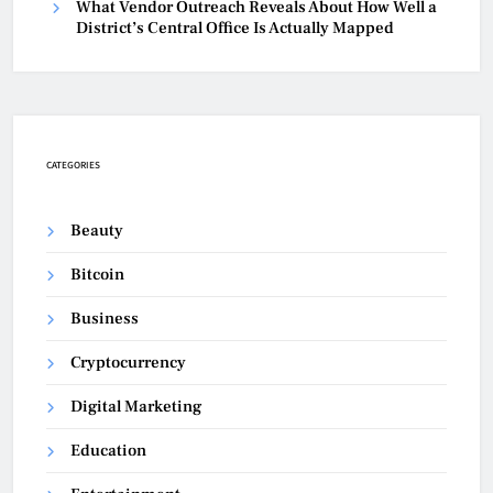
What Vendor Outreach Reveals About How Well a
District’s Central Office Is Actually Mapped
CATEGORIES
Beauty
Bitcoin
Business
Cryptocurrency
Digital Marketing
Education