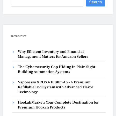
Search
RECENT POSTS
Why Efficient Inventory and Financial
Management Matters for Amazon Sellers
The Cybersecurity Gap Hiding in Plain Sight:
Building Automation Systems
Vaporesso XROS 4 1000mAh – A Premium
Refillable Pod System with Advanced Flavor
Technology
HookahMarket: Your Complete Destination for
Premium Hookah Products