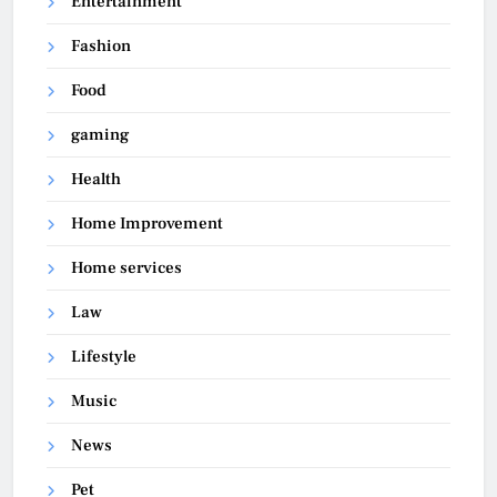
Entertainment
Fashion
Food
gaming
Health
Home Improvement
Home services
Law
Lifestyle
Music
News
Pet