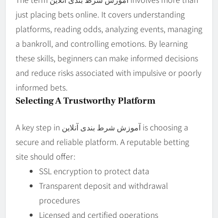
just placing bets online. It covers understanding
platforms, reading odds, analyzing events, managing
a bankroll, and controlling emotions. By learning
these skills, beginners can make informed decisions
and reduce risks associated with impulsive or poorly
informed bets.
Selecting A Trustworthy Platform
A key step in
آموزش شرط بندی آنلاین
is choosing a
secure and reliable platform. A reputable betting
site should offer:
SSL encryption to protect data
Transparent deposit and withdrawal
procedures
Licensed and certified operations