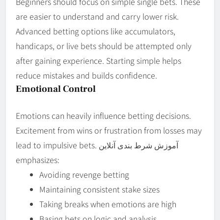
Beginners should focus on simple single bets. These
are easier to understand and carry lower risk.
Advanced betting options like accumulators,
handicaps, or live bets should be attempted only
after gaining experience. Starting simple helps
reduce mistakes and builds confidence.
Emotional Control
Emotions can heavily influence betting decisions.
Excitement from wins or frustration from losses may
lead to impulsive bets.
آموزش شرط بندی آنلاین
emphasizes:
Avoiding revenge betting
Maintaining consistent stake sizes
Taking breaks when emotions are high
Basing bets on logic and analysis