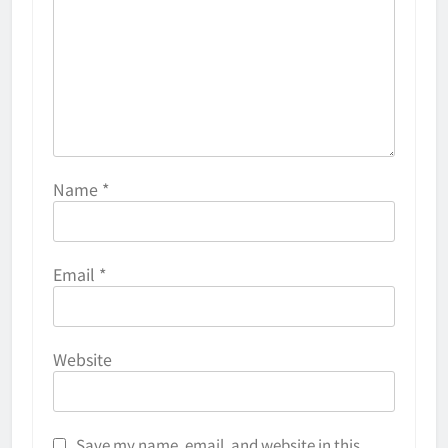
Name
*
Email
*
Website
Save my name, email, and website in this