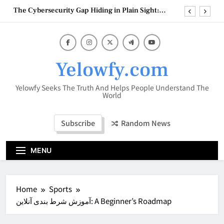
Skip
The Cybersecurity Gap Hiding in Plain Sight:
to
Building Automation Systems
content
Vaporesso XROS 4 1000mAh – A Premium
Refillable Pod System with Advanced Flavor
Technology
HookahMarket: Your Complete Destination for
Premium Hookah Products
Yelowfy.com
Why Efficient Inventory and Financial
Management Matters for Amazon Sellers
Yelowfy Seeks The Truth And Helps People Understand The
The Cybersecurity Gap Hiding in Plain Sight:
World
Building Automation Systems
Vaporesso XROS 4 1000mAh – A Premium
Subscribe
Random News
Refillable Pod System with Advanced Flavor
Technology
HookahMarket: Your Complete Destination for
Premium Hookah Products
MENU
Home
Sports
آموزش شرط بندی آنلاین: A Beginner’s Roadmap