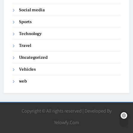
Social media
Sports
Technology
Travel
Uncategorized
Vehicles
web
Copyright © All rights reserved | Developed By
Yelowfy.Com