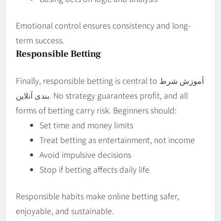
Emotional control ensures consistency and long-
term success.
Responsible Betting
Finally, responsible betting is central to
آموزش شرط
بندی آنلاین
. No strategy guarantees profit, and all
forms of betting carry risk. Beginners should:
Set time and money limits
Treat betting as entertainment, not income
Avoid impulsive decisions
Stop if betting affects daily life
Responsible habits make online betting safer,
enjoyable, and sustainable.