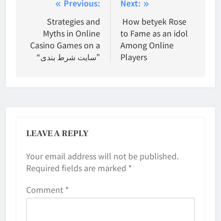
Post
Previous:
Next:
navigation
Strategies and
How betyek Rose
Myths in Online
to Fame as an idol
Casino Games on a
Among Online
“سایت شرط بندی”
Players
LEAVE A REPLY
Your email address will not be published.
Required fields are marked
*
Comment
*