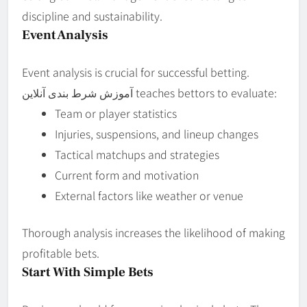
discipline and sustainability.
Event Analysis
Event analysis is crucial for successful betting.
آموزش شرط بندی آنلاین
teaches bettors to evaluate:
Team or player statistics
Injuries, suspensions, and lineup changes
Tactical matchups and strategies
Current form and motivation
External factors like weather or venue
Thorough analysis increases the likelihood of making
profitable bets.
Start With Simple Bets