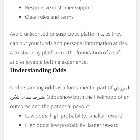
Responsive customer support
Clear rules and terms
Avoid unlicensed or suspicious platforms, as they
can put your funds and personal information at risk.
A trustworthy platform is the foundation of a safe
and enjoyable betting experience.
Understanding Odds
Understanding odds is a fundamental part of
آموزش
شرط بندی آنلاین
. Odds show both the likelihood of an
outcome and the potential payout:
Low odds: high probability, smaller reward
High odds: low probability, larger reward