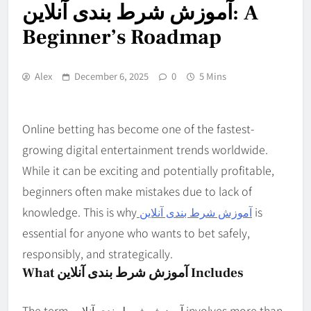
آموزش شرط بندی آنلاین: A
Beginner’s Roadmap
Alex
December 6, 2025
0
5 Mins
Online betting has become one of the fastest-
growing digital entertainment trends worldwide.
While it can be exciting and potentially profitable,
beginners often make mistakes due to lack of
knowledge. This is why
آموزش شرط بندی آنلاین
is
essential for anyone who wants to bet safely,
responsibly, and strategically.
What آموزش شرط بندی آنلاین Includes
The term
آموزش شرط بندی آنلاین
involves more than