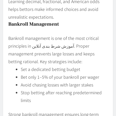
Learning decimal, fractional, and American odds
helps bettors make informed choices and avoid
unrealistic expectations.
Bankroll Management
Bankroll management is one of the most critical
principles in
آموزش شرط بندی آنلاین
. Proper
management prevents large losses and keeps
betting rational. Key strategies include:
Set a dedicated betting budget
Bet only 1–5% of your bankroll per wager
Avoid chasing losses with larger stakes
Stop betting after reaching predetermined
limits
Strong bankroll management ensures long-term