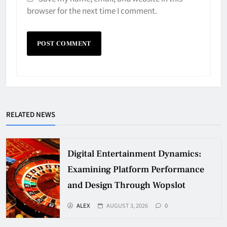
browser for the next time I comment.
RELATED NEWS
Digital Entertainment Dynamics:
Examining Platform Performance
and Design Through Wopslot
ALEX
AUGUST 3, 2026
0